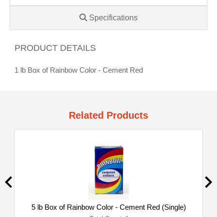
Specifications
PRODUCT DETAILS
1 lb Box of Rainbow Color - Cement Red
Related Products
5 lb Box of Rainbow Color - Cement Red (Single)