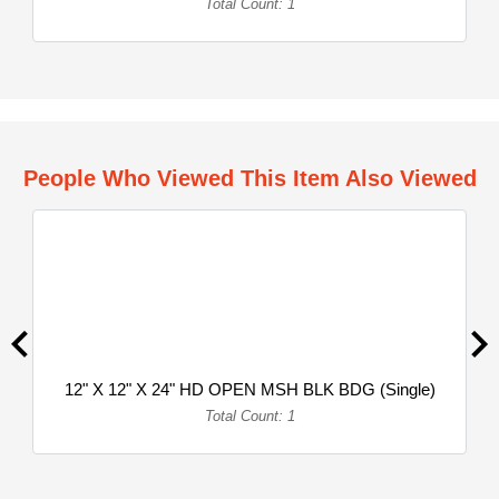
Total Count: 1
People Who Viewed This Item Also Viewed
12" X 12" X 24" HD OPEN MSH BLK BDG (Single)
Total Count: 1