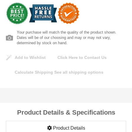
Lomanco
Marshall Stamping
Your purchase will match the quality of the product shown.
MUTUAL INDUSTRIES
Dates will be of our choosing and may or may not vary,
determined by stock on hand.
Pearl
Add to Wishlist
Click Here to Contact Us
Portland Stoneware
Calculate Shipping
See all shipping options
Ricci Brothers
Vestal Mfg
Product Details & Specifications
W. R. Meadows
Product Details