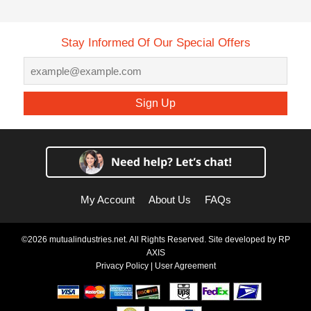
Stay Informed Of Our Special Offers
Sign Up
My Account
About Us
FAQs
©2026 mutualindustries.net. All Rights Reserved. Site developed by
RP
AXIS
Privacy Policy
|
User Agreement