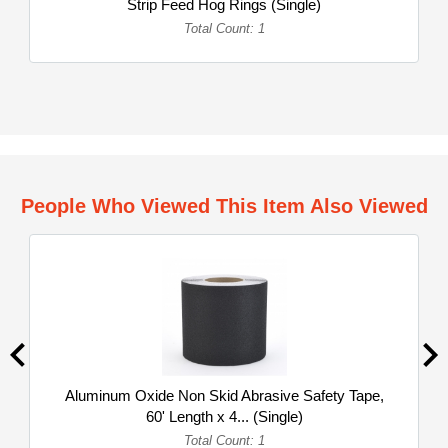
Strip Feed Hog Rings (Single)
Total Count: 1
People Who Viewed This Item Also Viewed
Aluminum Oxide Non Skid Abrasive Safety Tape,
60' Length x 4... (Single)
Total Count: 1