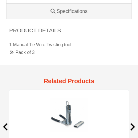
Specifications
PRODUCT DETAILS
1 Manual Tie Wire Twisting tool
Pack of 3
Related Products