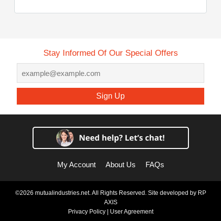
Stay Informed Of Our Special Offers
Sign Up
My Account
About Us
FAQs
©2026 mutualindustries.net. All Rights Reserved. Site developed by
RP
AXIS
Privacy Policy
|
User Agreement