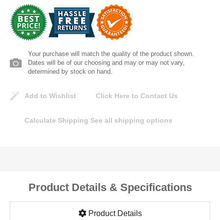
Lomanco
Marshall Stamping
Your purchase will match the quality of the product shown.
MUTUAL INDUSTRIES
Dates will be of our choosing and may or may not vary,
determined by stock on hand.
Pearl
Add to Wishlist
Click Here to Contact Us
Portland Stoneware
Calculate Shipping
See all shipping options
Ricci Brothers
Vestal Mfg
Product Details & Specifications
W. R. Meadows
Product Details