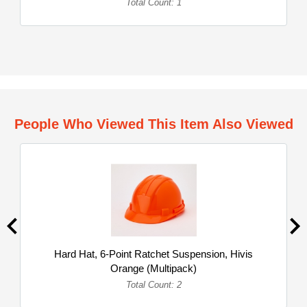
Total Count: 1
People Who Viewed This Item Also Viewed
Hard Hat, 6-Point Ratchet Suspension, Hivis
Orange (Multipack)
Total Count: 2