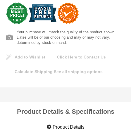
Lomanco
Marshall Stamping
Your purchase will match the quality of the product shown.
MUTUAL INDUSTRIES
Dates will be of our choosing and may or may not vary,
determined by stock on hand.
Pearl
Add to Wishlist
Click Here to Contact Us
Portland Stoneware
Calculate Shipping
See all shipping options
Ricci Brothers
Vestal Mfg
Product Details & Specifications
W. R. Meadows
Product Details