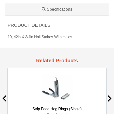
Specifications
PRODUCT DETAILS
10, 42in X 3/4in Nail Stakes With Holes
Related Products
Strip Feed Hog Rings (Single)