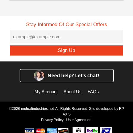
Stay Informed Of Our Special Offers
Sign Up
My Account
About Us
FAQs
©2026 mutualindustries.net. All Rights Reserved. Site developed by
RP
AXIS
Privacy Policy
|
User Agreement