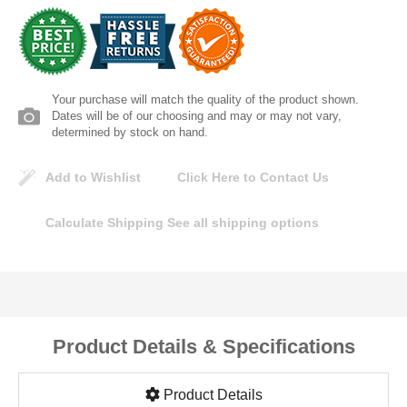
Lomanco
Marshall Stamping
Your purchase will match the quality of the product shown.
MUTUAL INDUSTRIES
Dates will be of our choosing and may or may not vary,
determined by stock on hand.
Pearl
Add to Wishlist
Click Here to Contact Us
Portland Stoneware
Calculate Shipping
See all shipping options
Ricci Brothers
Vestal Mfg
Product Details & Specifications
W. R. Meadows
Product Details