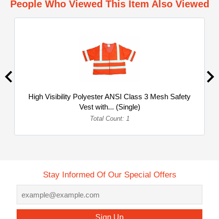
People Who Viewed This Item Also Viewed
High Visibility Polyester ANSI Class 3 Mesh Safety
Vest with... (Single)
Total Count: 1
Stay Informed Of Our Special Offers
Sign Up