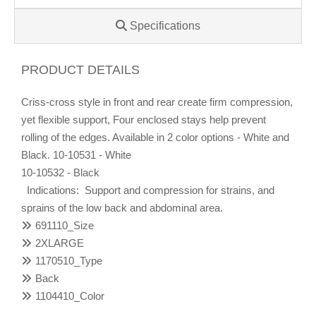
Specifications
PRODUCT DETAILS
Criss-cross style in front and rear create firm compression,
yet flexible support, Four enclosed stays help prevent
rolling of the edges. Available in 2 color options - White and
Black. 10-10531 - White
10-10532 - Black
Indications: Support and compression for strains, and
sprains of the low back and abdominal area.
691110_Size
2XLARGE
1170510_Type
Back
1104410_Color