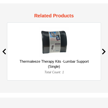
Related Products
Thermaleeze Therapy Kits -Lumbar Support
(Single)
Total Count: 1