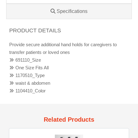
Specifications
PRODUCT DETAILS
Provide secure additional hand holds for caregivers to
transfer patients or loved ones
691110_Size
One Size Fits All
1170510_Type
waist & abdomen
1104410_Color
Related Products