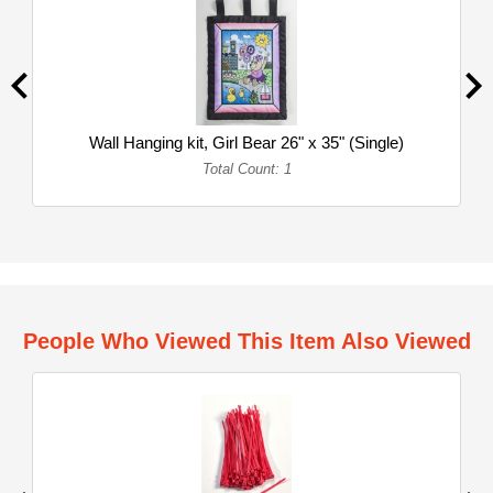
Wall Hanging kit, Girl Bear 26" x 35" (Single)
Total Count: 1
People Who Viewed This Item Also Viewed