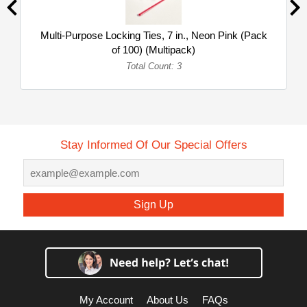
Multi-Purpose Locking Ties, 7 in., Neon Pink (Pack
of 100) (Multipack)
Total Count: 3
Stay Informed Of Our Special Offers
Sign Up
My Account
About Us
FAQs