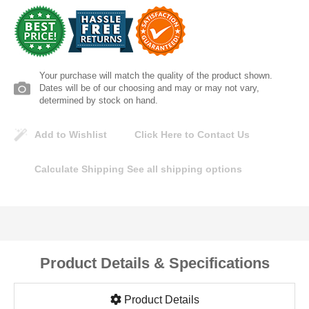
Lomanco
Marshall Stamping
Your purchase will match the quality of the product shown.
MUTUAL INDUSTRIES
Dates will be of our choosing and may or may not vary,
determined by stock on hand.
Pearl
Add to Wishlist
Click Here to Contact Us
Portland Stoneware
Calculate Shipping
See all shipping options
Ricci Brothers
Vestal Mfg
Product Details & Specifications
W. R. Meadows
Product Details