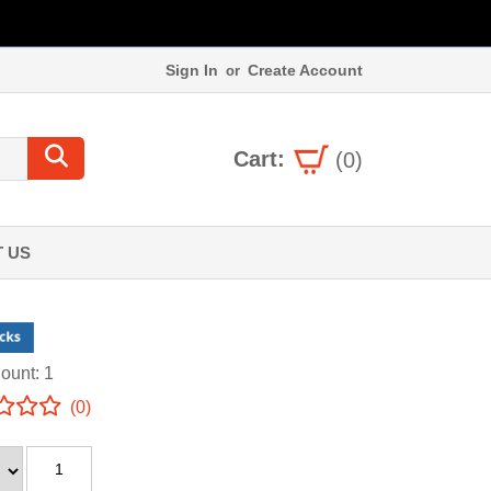
Sign In
Create Account
or
Cart:
(0)
 US
ount: 1
(0)