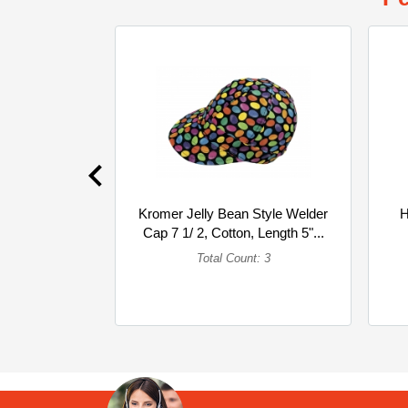
Kromer Jelly Bean Style Welder
H
Cap 7 1/ 2, Cotton, Length 5"...
(Multipack)
Total Count: 3