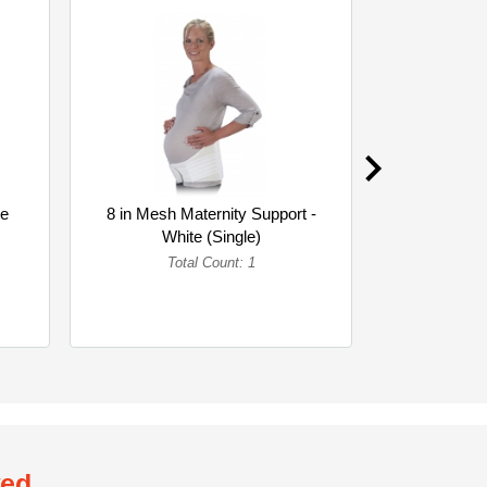
te
8 in Mesh Maternity Support -
8 in Woven 
White (Single)
Whi
Total Count: 1
To
wed