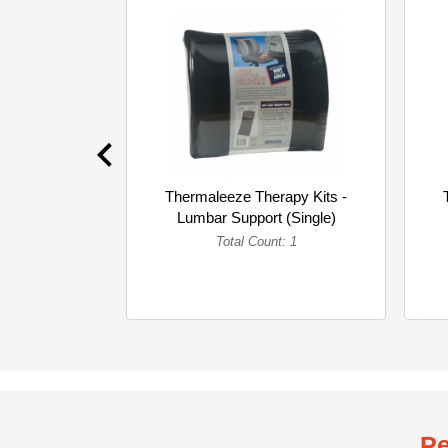
Thermaleeze Therapy Kits -
Lumbar Support (Single)
Total Count: 1
Pe