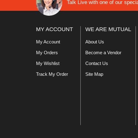
Talk Live with one of our specia
MY ACCOUNT
WE ARE MUTUAL
My Account
About Us
My Orders
Become a Vendor
My Wishlist
Contact Us
Track My Order
Site Map