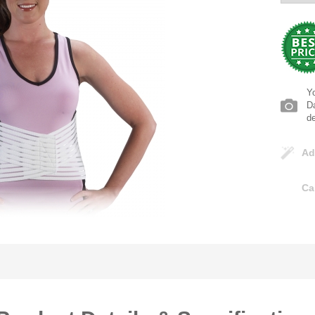
Yo
Da
d
Ad
Ca