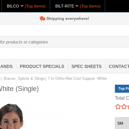
BILCO
(Top Items)
BILT-RITE
(Top Items)
Shipping everywhere!
RANDS
PRODUCT SPECIALS
SPEC SHEETS
CONTACT
t
Braces, Splints & Slings
7 In Ortho-Rite Cool Support -White
hite (Single)
Total C