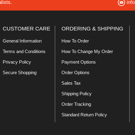
lists.
inf
CUSTOMER CARE
ORDERING & SHIPPING
General Information
How To Order
Terms and Conditions
How To Change My Order
Privacy Policy
Payment Options
Secure Shopping
Order Options
Sales Tax
Shipping Policy
Order Tracking
Standard Return Policy