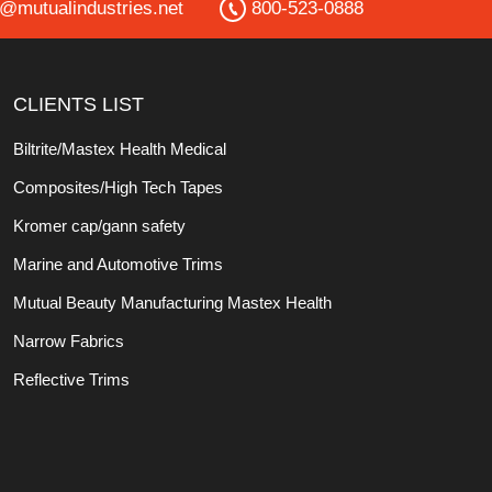
o@mutualindustries.net
800-523-0888
CLIENTS LIST
Biltrite/Mastex Health Medical
Composites/High Tech Tapes
Kromer cap/gann safety
Marine and Automotive Trims
Mutual Beauty Manufacturing Mastex Health
Narrow Fabrics
Reflective Trims