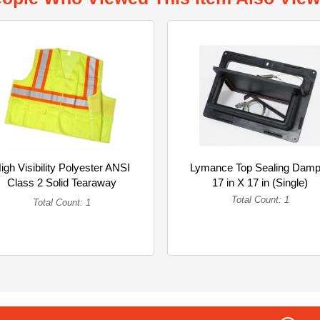
igh Visibility Polyester ANSI
Lymance Top Sealing Damp
Class 2 Solid Tearaway
17 in X 17 in (Single)
Safety... (Single)
Total Count: 1
Total Count: 1