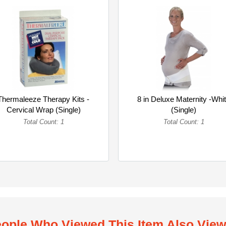
Thermaleeze Therapy Kits -
8 in Deluxe Maternity -Whi
Cervical Wrap (Single)
(Single)
Total Count: 1
Total Count: 1
ople Who Viewed This Item Also Vie