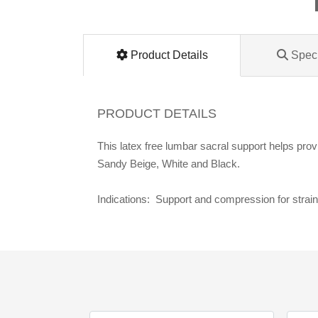
Lomanco
Marshall Stamping
Product Details
Speci
MUTUAL INDUSTRIES
PRODUCT DETAILS
Pearl
This latex free lumbar sacral support helps prov
Sandy Beige, White and Black.
Portland Stoneware
Indications: Support and compression for strai
Ricci Brothers
Vestal Mfg
W. R. Meadows