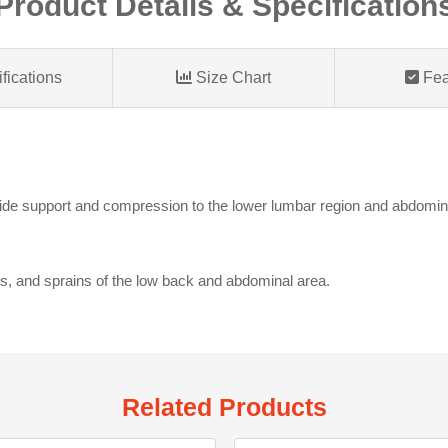
Product Details & Specification
fications
Size Chart
Fea
ide support and compression to the lower lumbar region and abdominal 
ns, and sprains of the low back and abdominal area.
Related Products