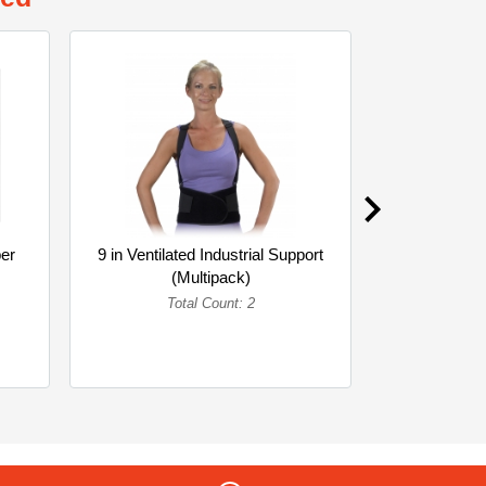
er
9 in Ventilated Industrial Support
CL2 ORG 
(Multipack)
3X
Total Count: 2
To