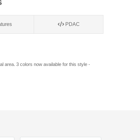
s
tures
PDAC
area. 3 colors now available for this style -