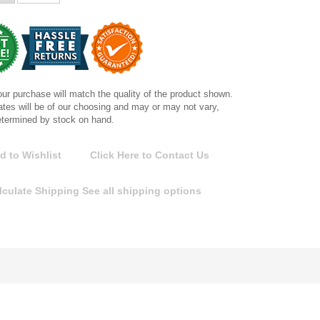
ur purchase will match the quality of the product shown.
tes will be of our choosing and may or may not vary,
etermined by stock on hand.
d to Wishlist
Click Here to Contact Us
lculate Shipping
See all shipping options