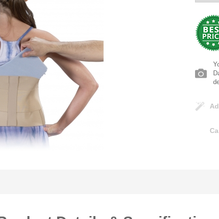
Yo
Da
d
Ad
Ca