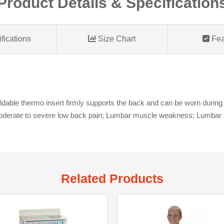
Product Details & Specification
fications
Size Chart
Fea
able thermo insert firmly supports the back and can be worn during nor
Moderate to severe low back pain; Lumbar muscle weakness; Lumbar s
Related Products