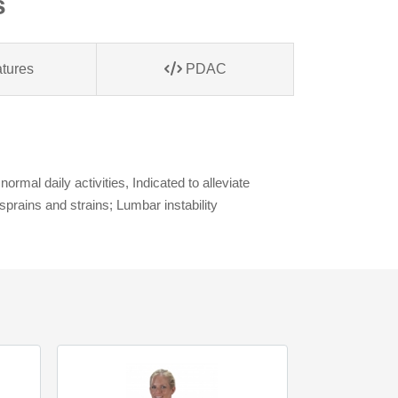
s
tures
PDAC
mal daily activities, Indicated to alleviate
prains and strains; Lumbar instability