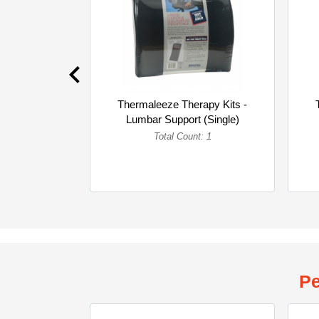
Thermaleeze Therapy Kits -
Lumbar Support (Single)
Total Count: 1
Pe