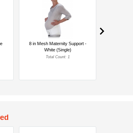
te
8 in Mesh Maternity Support -
8 in Woven 
White (Single)
Whi
Total Count: 1
To
wed