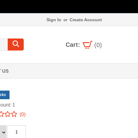
Sign In
Create Account
or
Cart:
(0)
 US
ount: 1
(0)