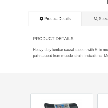
Lomanco
Marshall Stamping
Product Details
Speci
MUTUAL INDUSTRIES
PRODUCT DETAILS
Pearl
Heavy-duty lumbar sacral support with 9inin mold
pain caused from muscle strain. Indications: 
Portland Stoneware
Ricci Brothers
Vestal Mfg
W. R. Meadows