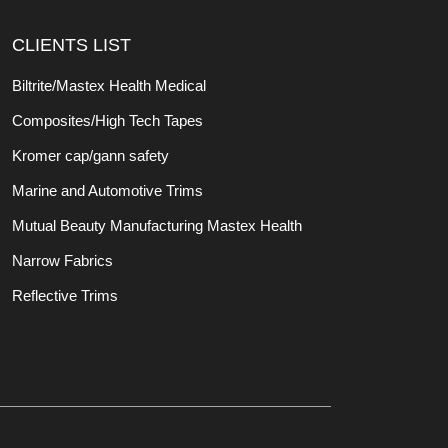
CLIENTS LIST
Biltrite/Mastex Health Medical
Composites/High Tech Tapes
Kromer cap/gann safety
Marine and Automotive Trims
Mutual Beauty Manufacturing Mastex Health
Narrow Fabrics
Reflective Trims