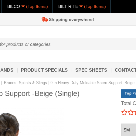
BILCO
(Top Items)
BILT-RITE
(Top Items)
Shipping everywhere!
RANDS
PRODUCT SPECIALS
SPEC SHEETS
CONTACT
t
Braces, Splints & Slings
9 in Heavy-Duty Moldable Sacro Support -Beige
 Support -Beige (Single)
Total C