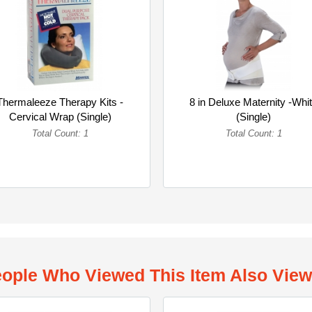
Thermaleeze Therapy Kits -
8 in Deluxe Maternity -Whi
Cervical Wrap (Single)
(Single)
Total Count: 1
Total Count: 1
ople Who Viewed This Item Also Vie