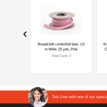
Broadcloth centerfold bias, 1/2
Kr
in Wide, 25 yds, Pink
C
(Multipack)
Total Count: 2
Talk Live with one of our specia