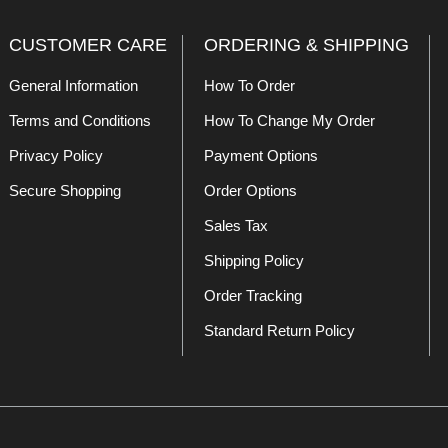
CUSTOMER CARE
ORDERING & SHIPPING
General Information
How To Order
Terms and Conditions
How To Change My Order
Privacy Policy
Payment Options
Secure Shopping
Order Options
Sales Tax
Shipping Policy
Order Tracking
Standard Return Policy