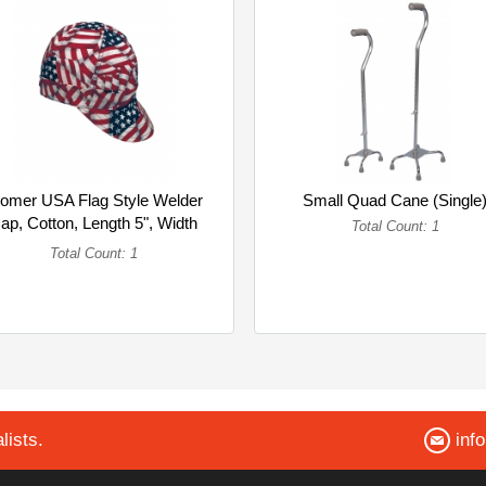
omer USA Flag Style Welder
Small Quad Cane (Single
ap, Cotton, Length 5", Width
Total Count: 1
6... (Single)
Total Count: 1
lists.
inf