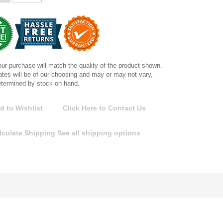
ur purchase will match the quality of the product shown.
tes will be of our choosing and may or may not vary,
etermined by stock on hand.
d to Wishlist
Click Here to Contact Us
lculate Shipping
See all shipping options