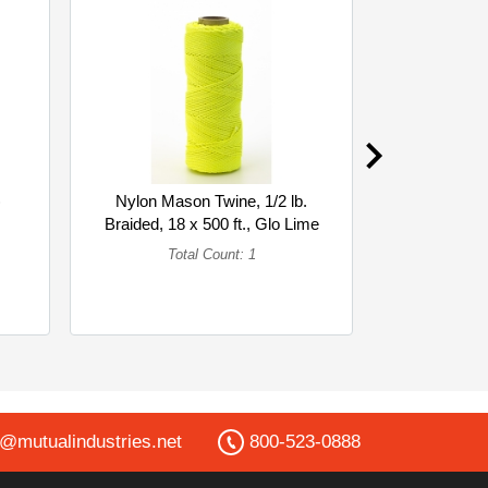
)
Nylon Mason Twine, 1/2 lb.
PREMIUM 
Braided, 18 x 500 ft., Glo Lime
BLK BO
(... (Single)
Total Count: 1
To
o@mutualindustries.net
800-523-0888