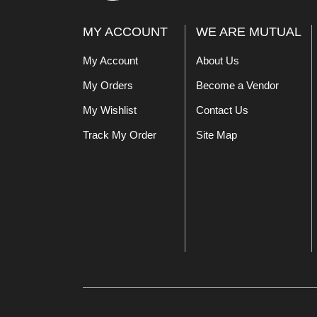
MY ACCOUNT
WE ARE MUTUAL
My Account
About Us
My Orders
Become a Vendor
My Wishlist
Contact Us
Track My Order
Site Map