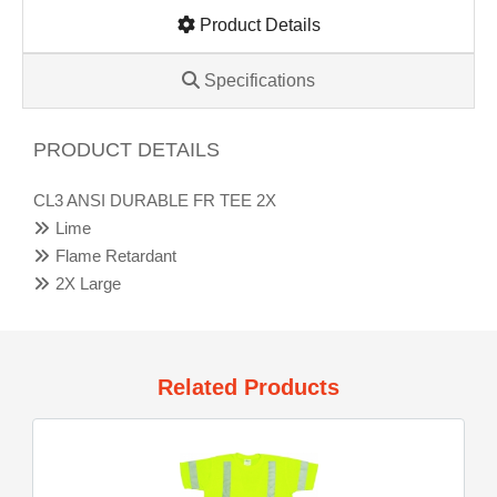
Product Details
Specifications
PRODUCT DETAILS
CL3 ANSI DURABLE FR TEE 2X
Lime
Flame Retardant
2X Large
Related Products