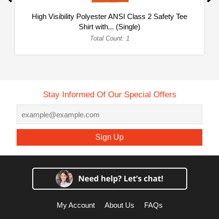
High Visibility Polyester ANSI Class 2 Safety Tee
Shirt with... (Single)
Total Count: 1
Stay Informed Of Our Special Offers
Sign Up
My Account
About Us
FAQs