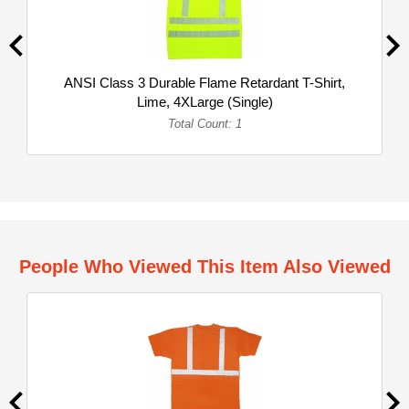
ANSI Class 3 Durable Flame Retardant T-Shirt,
Lime, 4XLarge (Single)
Total Count: 1
People Who Viewed This Item Also Viewed