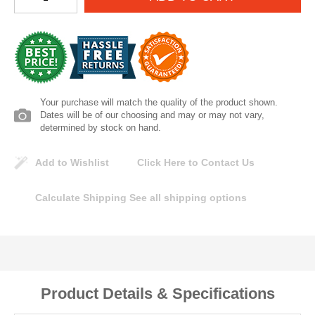
Lomanco
Marshall Stamping
MUTUAL INDUSTRIES
Your purchase will match the quality of the product shown.
Dates will be of our choosing and may or may not vary,
Pearl
determined by stock on hand.
Add to Wishlist
Click Here to Contact Us
Portland Stoneware
Calculate Shipping
See all shipping options
Ricci Brothers
Vestal Mfg
W. R. Meadows
Product Details & Specifications