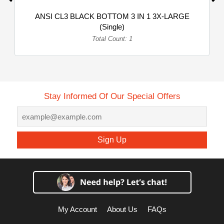
ANSI CL3 BLACK BOTTOM 3 IN 1 3X-LARGE
(Single)
Total Count: 1
Stay Informed Of Our Special Offers
Sign Up
My Account
About Us
FAQs