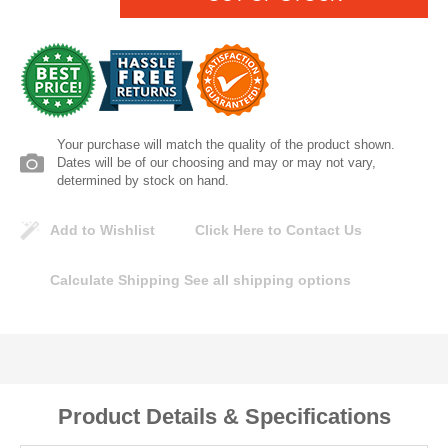
Lomanco
Marshall Stamping
MUTUAL INDUSTRIES
Your purchase will match the quality of the product shown.
Dates will be of our choosing and may or may not vary,
Pearl
determined by stock on hand.
Add to Wishlist
Click Here to Contact Us
Portland Stoneware
Calculate Shipping
See all shipping options
Ricci Brothers
Vestal Mfg
W. R. Meadows
Product Details & Specifications