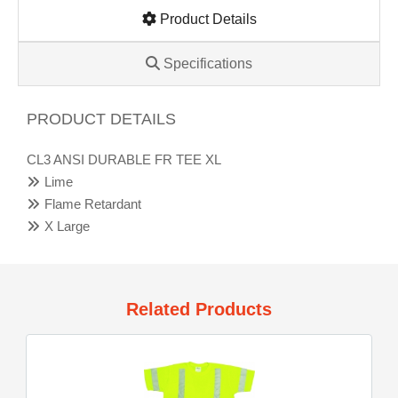
Product Details
Specifications
PRODUCT DETAILS
CL3 ANSI DURABLE FR TEE XL
Lime
Flame Retardant
X Large
Related Products