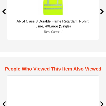
ANSI Class 3 Durable Flame Retardant T-Shirt,
Lime, 4XLarge (Single)
Total Count: 1
People Who Viewed This Item Also Viewed