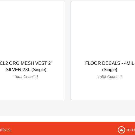
CL2 ORG MESH VEST 2"
FLOOR DECALS - 4MIL
SILVER 2XL (Single)
(Single)
Total Count: 1
Total Count: 1
lists.
inf