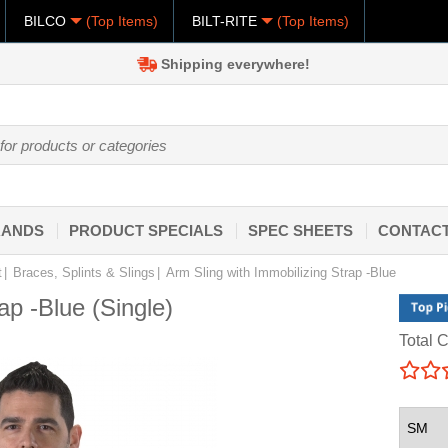
BILCO
(Top Items)
BILT-RITE
(Top Items)
Shipping everywhere!
RANDS
PRODUCT SPECIALS
SPEC SHEETS
CONTACT
t
Braces, Splints & Slings
Arm Sling with Immobilizing Strap -Blue
ap -Blue (Single)
Total C