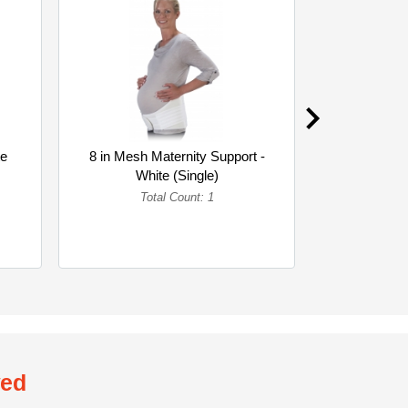
te
8 in Mesh Maternity Support -
8 in Woven 
White (Single)
Whi
Total Count: 1
To
wed