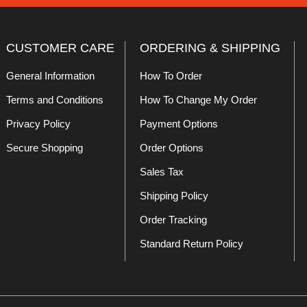
CUSTOMER CARE
ORDERING & SHIPPING
General Information
How To Order
Terms and Conditions
How To Change My Order
Privacy Policy
Payment Options
Secure Shopping
Order Options
Sales Tax
Shipping Policy
Order Tracking
Standard Return Policy