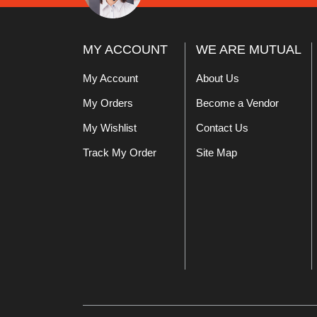
MY ACCOUNT
WE ARE MUTUAL
My Account
About Us
My Orders
Become a Vendor
My Wishlist
Contact Us
Track My Order
Site Map