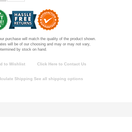
ur purchase will match the quality of the product shown.
tes will be of our choosing and may or may not vary,
etermined by stock on hand.
d to Wishlist
Click Here to Contact Us
lculate Shipping
See all shipping options