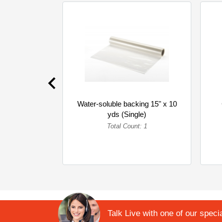
Water-soluble backing 15" x 10
yds (Single)
Total Count: 1
Talk Live with one of our specia