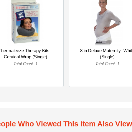
Thermaleeze Therapy Kits -
8 in Deluxe Maternity -Whi
Cervical Wrap (Single)
(Single)
Total Count: 1
Total Count: 1
ople Who Viewed This Item Also Vie