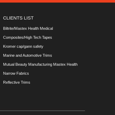
CLIENTS LIST
Biltrite/Mastex Health Medical
Composites/High Tech Tapes
Kromer cap/gann safety
Marine and Automotive Trims
Mutual Beauty Manufacturing Mastex Health
Narrow Fabrics
Reflective Trims