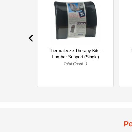
Thermaleeze Therapy Kits -
Lumbar Support (Single)
Total Count: 1
Pe