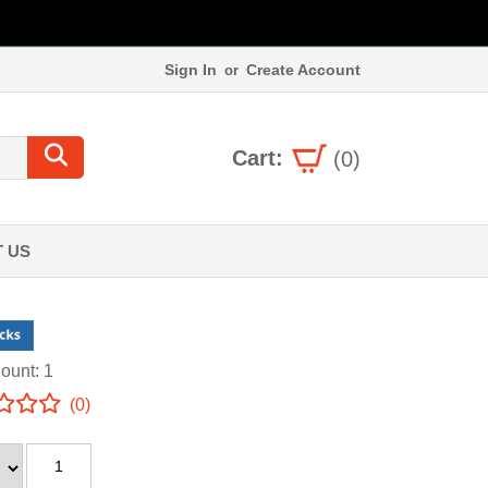
Sign In
Create Account
or
Cart:
(0)
 US
ount: 1
(0)