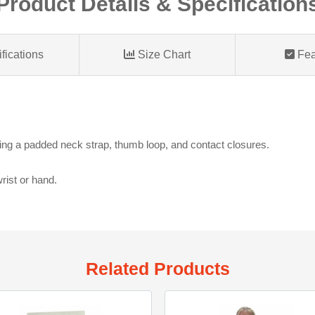
Product Details & Specification
fications
Size Chart
Fea
ring a padded neck strap, thumb loop, and contact closures.
 wrist or hand.
Related Products