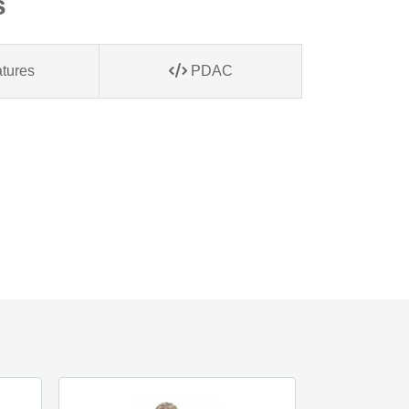
s
tures
PDAC