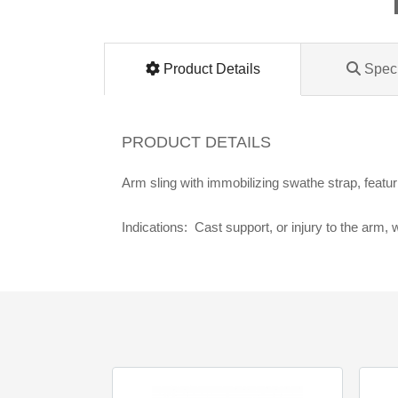
Lomanco
Marshall Stamping
Product Details
Speci
MUTUAL INDUSTRIES
PRODUCT DETAILS
Pearl
Arm sling with immobilizing swathe strap, featu
Portland Stoneware
Indications: Cast support, or injury to the arm,
Ricci Brothers
Vestal Mfg
W. R. Meadows