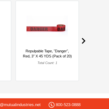
Repulpable Tape, "Danger",
Matching Th
Red, 3" X 45 YDS (Pack of 20)
yard sp
(Single)
To
Total Count: 1
o@mutualindustries.net
800-523-0888