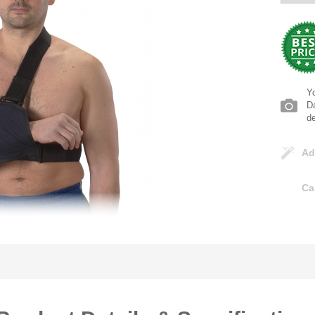
Yo
Da
d
Ad
Ca