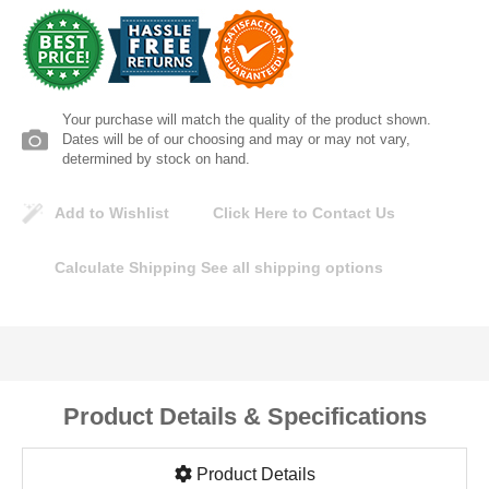
Lomanco
Marshall Stamping
Your purchase will match the quality of the product shown.
MUTUAL INDUSTRIES
Dates will be of our choosing and may or may not vary,
determined by stock on hand.
Pearl
Add to Wishlist
Click Here to Contact Us
Portland Stoneware
Calculate Shipping
See all shipping options
Ricci Brothers
Vestal Mfg
Product Details & Specifications
W. R. Meadows
Product Details