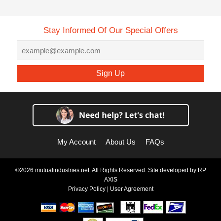
Stay Informed Of Our Special Offers
Sign Up
My Account
About Us
FAQs
©2026 mutualindustries.net. All Rights Reserved. Site developed by
RP
AXIS
Privacy Policy
|
User Agreement