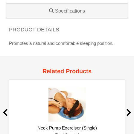
Specifications
PRODUCT DETAILS
Promotes a natural and comfortable sleeping position.
Related Products
Neck Pump Exerciser (Single)