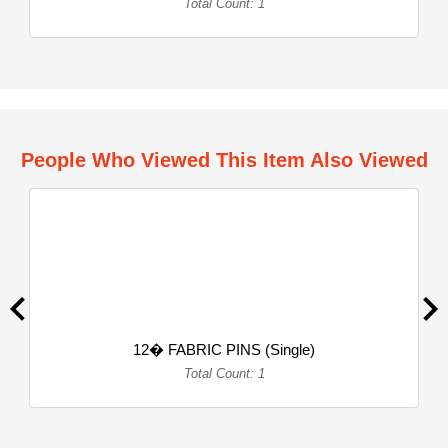
Total Count: 1
People Who Viewed This Item Also Viewed
12� FABRIC PINS (Single)
Total Count: 1