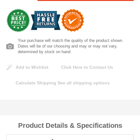
Lomanco
Marshall Stamping
MUTUAL INDUSTRIES
Your purchase will match the quality of the product shown.
Dates will be of our choosing and may or may not vary,
determined by stock on hand.
Pearl
Add to Wishlist
Click Here to Contact Us
Portland Stoneware
Calculate Shipping
See all shipping options
Ricci Brothers
Vestal Mfg
W. R. Meadows
Product Details & Specifications