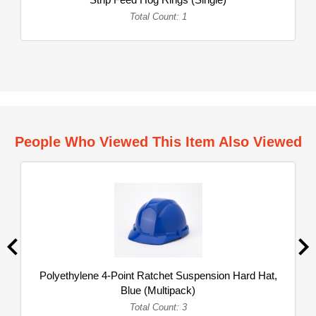
Total Count: 1
People Who Viewed This Item Also Viewed
Polyethylene 4-Point Ratchet Suspension Hard Hat,
Blue (Multipack)
Total Count: 3