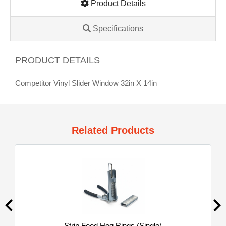
Product Details
Specifications
PRODUCT DETAILS
Competitor Vinyl Slider Window 32in X 14in
Related Products
Strip Feed Hog Rings (Single)