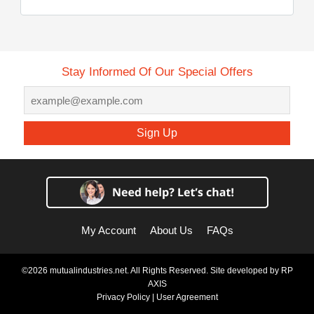
Stay Informed Of Our Special Offers
Sign Up
My Account
About Us
FAQs
©2026 mutualindustries.net. All Rights Reserved. Site developed by
RP
AXIS
Privacy Policy
|
User Agreement