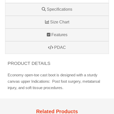
Specifications
Size Chart
Features
PDAC
PRODUCT DETAILS
Economy open-toe cast boot is designed with a sturdy
canvas upper Indications: Post foot surgery, metatarsal
injury, and soft tissue procedures.
Related Products