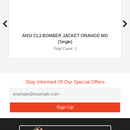
ANSI CL3 BOMBER JACKET ORANGE MD
(Single)
Total Count: 1
Stay Informed Of Our Special Offers
Sign Up