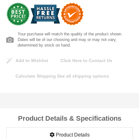
Lomanco
Marshall Stamping
Your purchase will match the quality of the product shown.
MUTUAL INDUSTRIES
Dates will be of our choosing and may or may not vary,
determined by stock on hand.
Pearl
Add to Wishlist
Click Here to Contact Us
Portland Stoneware
Calculate Shipping
See all shipping options
Ricci Brothers
Vestal Mfg
Product Details & Specifications
W. R. Meadows
Product Details