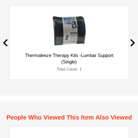
Thermaleeze Therapy Kits -Lumbar Support
(Single)
Total Count: 1
People Who Viewed This Item Also Viewed