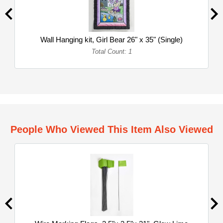
Wall Hanging kit, Girl Bear 26" x 35" (Single)
Total Count: 1
People Who Viewed This Item Also Viewed