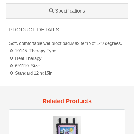
Specifications
PRODUCT DETAILS
Soft, comfortable wet proof pad.Max temp of 149 degrees.
10145_Therapy Type
Heat Therapy
691110_Size
Standard 12inx15in
Related Products