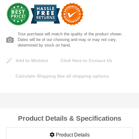
Lomanco
Marshall Stamping
Your purchase will match the quality of the product shown.
MUTUAL INDUSTRIES
Dates will be of our choosing and may or may not vary,
determined by stock on hand.
Pearl
Add to Wishlist
Click Here to Contact Us
Portland Stoneware
Calculate Shipping
See all shipping options
Ricci Brothers
Vestal Mfg
Product Details & Specifications
W. R. Meadows
Product Details