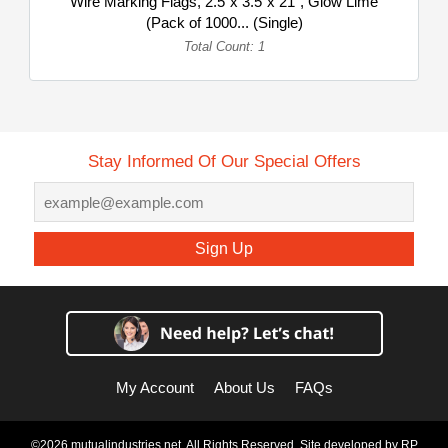
Wire Marking Flags, 2.5"x 3.5"x 21", Glow Lime
(Pack of 1000... (Single)
Total Count: 1
Stay Informed Of Our Special Offers
Sign Up
My Account
About Us
FAQs
©2026 mutualindustries.net. All Rights Reserved. Site developed by
RP