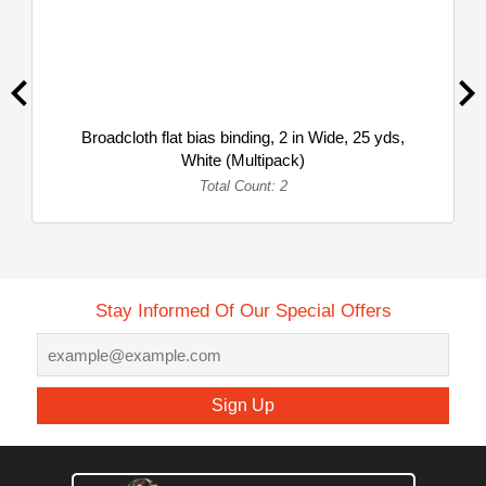
Broadcloth flat bias binding, 2 in Wide, 25 yds,
White (Multipack)
Total Count: 2
Stay Informed Of Our Special Offers
Sign Up