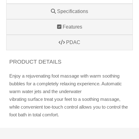
Specifications
Features
PDAC
PRODUCT DETAILS
Enjoy a rejuvenating foot massage with warm soothing
bubbles for a completely relaxing experience. Automatic
warm water jets and the underwater
vibrating surface treat your feet to a soothing massage,
while convenient toe-touch control allows you to control the
foot bath in total comfort.