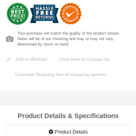
Lomanco
Marshall Stamping
Your purchase will match the quality of the product shown.
MUTUAL INDUSTRIES
Dates will be of our choosing and may or may not vary,
determined by stock on hand.
Pearl
Add to Wishlist
Click Here to Contact Us
Portland Stoneware
Calculate Shipping
See all shipping options
Ricci Brothers
Vestal Mfg
Product Details & Specifications
W. R. Meadows
Product Details