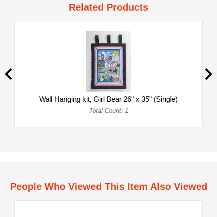
Related Products
Wall Hanging kit, Girl Bear 26" x 35" (Single)
Total Count: 1
People Who Viewed This Item Also Viewed