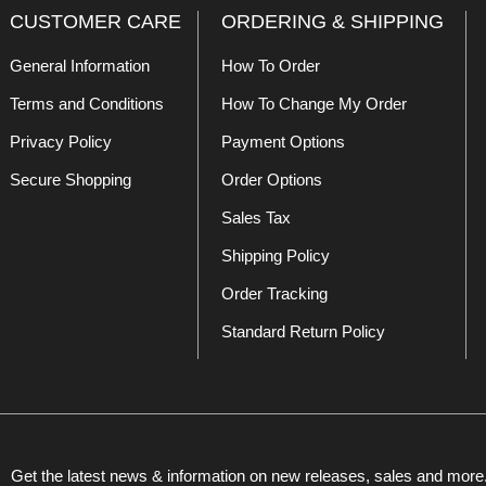
CUSTOMER CARE
ORDERING & SHIPPING
General Information
How To Order
Terms and Conditions
How To Change My Order
Privacy Policy
Payment Options
Secure Shopping
Order Options
Sales Tax
Shipping Policy
Order Tracking
Standard Return Policy
Get the latest news & information on new releases, sales and more.