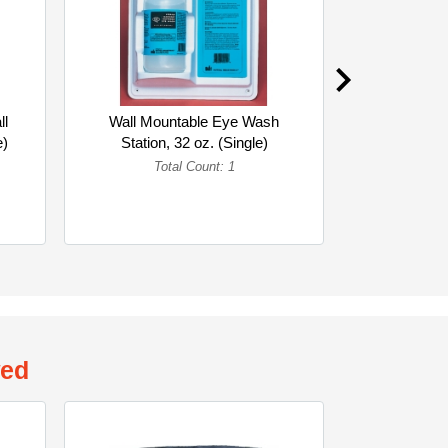
ll
Wall Mountable Eye Wash
Eyewash 
e)
Station, 32 oz. (Single)
Ounc
Total Count: 1
To
wed