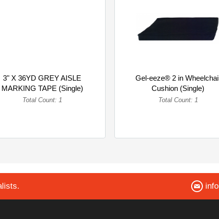
3" X 36YD GREY AISLE
Gel-eeze® 2 in Wheelchai
MARKING TAPE (Single)
Cushion (Single)
Total Count: 1
Total Count: 1
lists.
inf