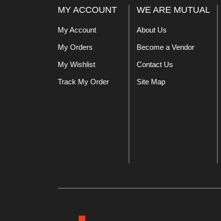
MY ACCOUNT
WE ARE MUTUAL
My Account
About Us
My Orders
Become a Vendor
My Wishlist
Contact Us
Track My Order
Site Map