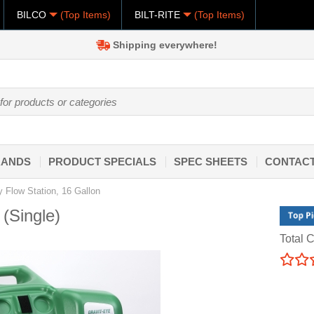
BILCO
(Top Items)
BILT-RITE
(Top Items)
Shipping everywhere!
RANDS
PRODUCT SPECIALS
SPEC SHEETS
CONTACT
y Flow Station, 16 Gallon
 (Single)
Total C