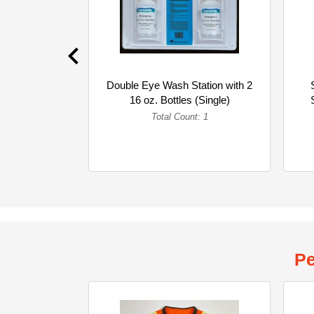
Double Eye Wash Station with 2
16 oz. Bottles (Single)
Total Count: 1
Pe