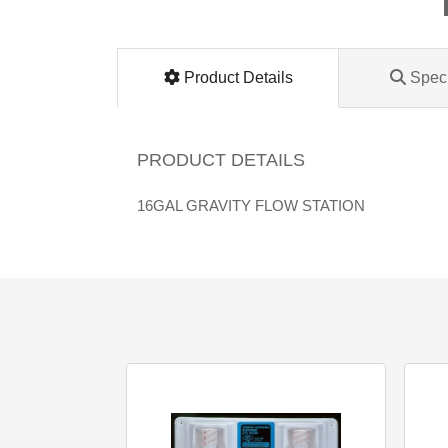
Lomanco
Marshall Stamping
Product Details
Speci
MUTUAL INDUSTRIES
PRODUCT DETAILS
Pearl
16GAL GRAVITY FLOW STATION
Portland Stoneware
Ricci Brothers
Vestal Mfg
W. R. Meadows