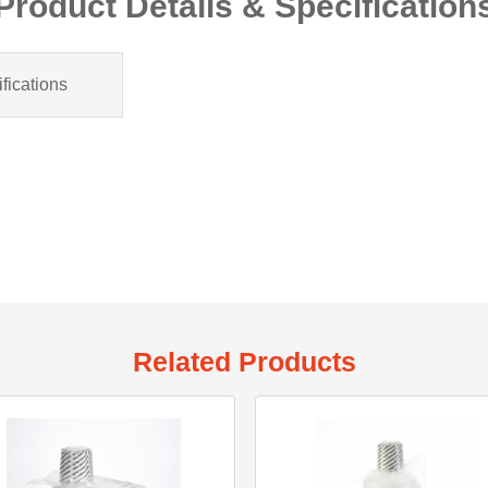
Product Details & Specification
fications
Related Products