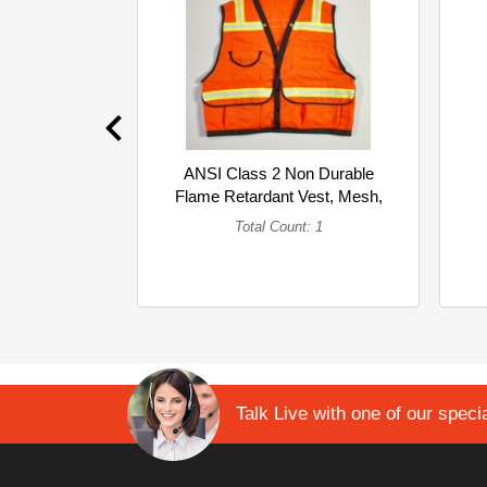
ANSI Class 2 Non Durable
Flame Retardant Vest, Mesh,
Orange ... (Single)
Total Count: 1
Talk Live with one of our specia