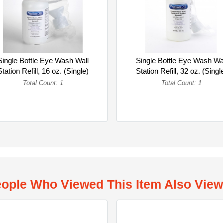
Single Bottle Eye Wash Wall
Single Bottle Eye Wash Wa
Station Refill, 16 oz. (Single)
Station Refill, 32 oz. (Singl
Total Count: 1
Total Count: 1
ople Who Viewed This Item Also Vie