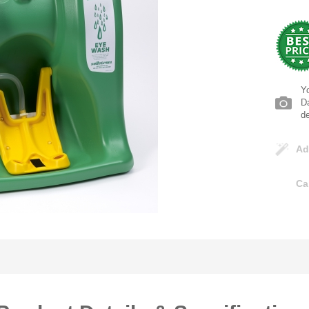
Yo
Da
d
Ad
Ca