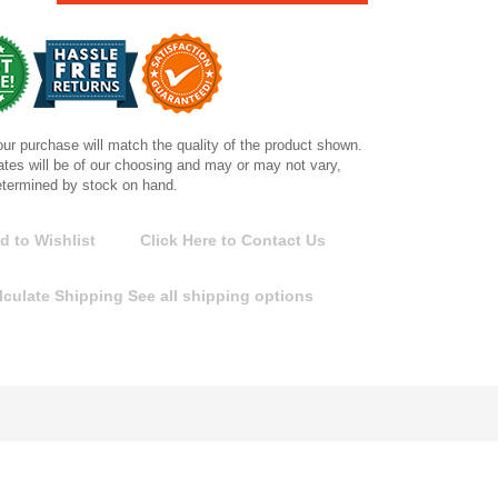
ur purchase will match the quality of the product shown.
tes will be of our choosing and may or may not vary,
etermined by stock on hand.
d to Wishlist
Click Here to Contact Us
lculate Shipping
See all shipping options