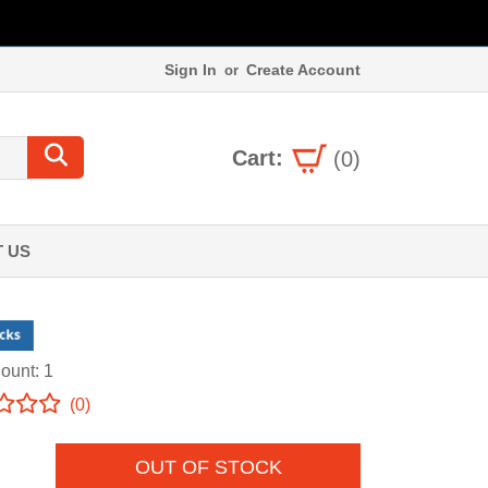
Sign In
Create Account
or
Cart:
(0)
 US
ount: 1
(0)
OUT OF STOCK