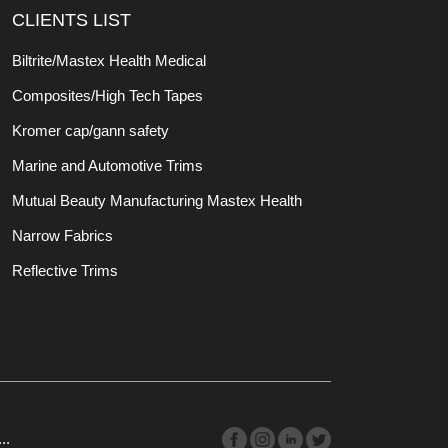
CLIENTS LIST
Biltrite/Mastex Health Medical
Composites/High Tech Tapes
Kromer cap/gann safety
Marine and Automotive Trims
Mutual Beauty Manufacturing Mastex Health
Narrow Fabrics
Reflective Trims
..