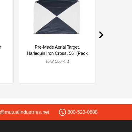
r
Pre-Made Aerial Target,
Mesh Safe
Harlequin Iron Cross, 96" (Pack
Hard Hat C
of 6... (Single)
of 
Total Count: 1
To
o@mutualindustries.net
800-523-0888