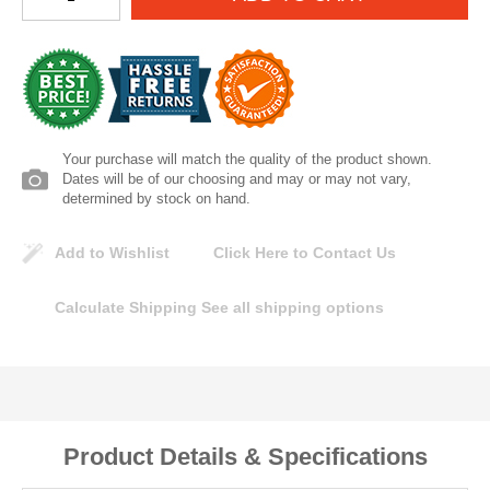
Lomanco
Marshall Stamping
MUTUAL INDUSTRIES
Your purchase will match the quality of the product shown.
Dates will be of our choosing and may or may not vary,
Pearl
determined by stock on hand.
Add to Wishlist
Click Here to Contact Us
Portland Stoneware
Calculate Shipping
See all shipping options
Ricci Brothers
Vestal Mfg
W. R. Meadows
Product Details & Specifications