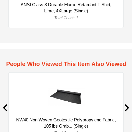
ANSI Class 3 Durable Flame Retardant T-Shirt,
Lime, 4XLarge (Single)
Total Count: 1
People Who Viewed This Item Also Viewed
NW40 Non Woven Geotextile Polypropylene Fabric,
105 lbs Grab... (Single)