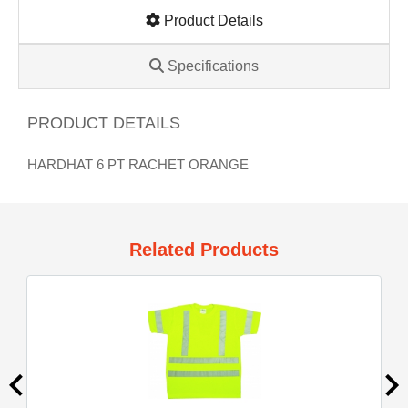
Product Details
Specifications
PRODUCT DETAILS
HARDHAT 6 PT RACHET ORANGE
Related Products