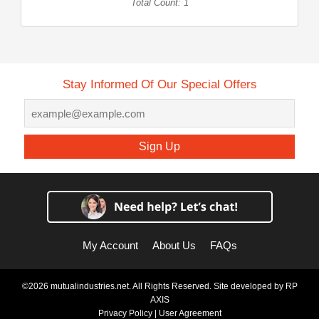
Total Count: 1
Stay Informed Of Our Special Offers
Sign Up
My Account
About Us
FAQs
©2026 mutualindustries.net. All Rights Reserved. Site developed by
RP
AXIS
Privacy Policy
|
User Agreement