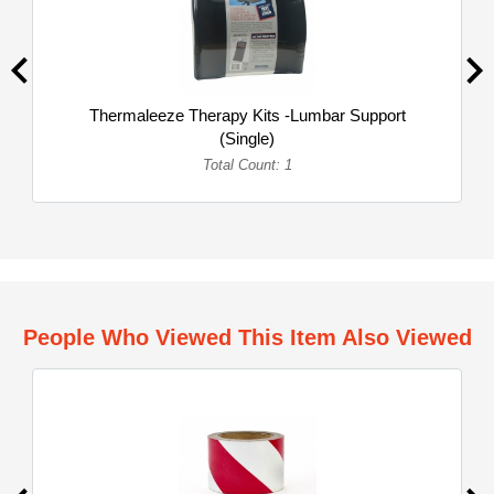
Thermaleeze Therapy Kits -Lumbar Support
(Single)
Total Count: 1
People Who Viewed This Item Also Viewed