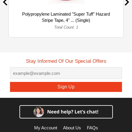
Polypropylene Laminated "Super Tuff" Hazard
Stripe Tape, 4" ... (Single)
Total Count: 1
Stay Informed Of Our Special Offers
Sign Up
My Account
About Us
FAQs