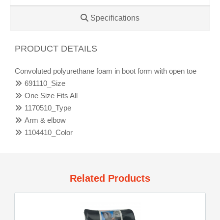
Specifications
PRODUCT DETAILS
Convoluted polyurethane foam in boot form with open toe
691110_Size
One Size Fits All
1170510_Type
Arm & elbow
1104410_Color
Related Products