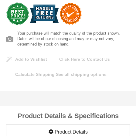
Lomanco
Marshall Stamping
Your purchase will match the quality of the product shown.
MUTUAL INDUSTRIES
Dates will be of our choosing and may or may not vary,
determined by stock on hand.
Pearl
Add to Wishlist
Click Here to Contact Us
Portland Stoneware
Calculate Shipping
See all shipping options
Ricci Brothers
Vestal Mfg
Product Details & Specifications
W. R. Meadows
Product Details