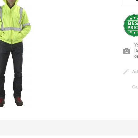
Yo
Da
d
Ad
Ca