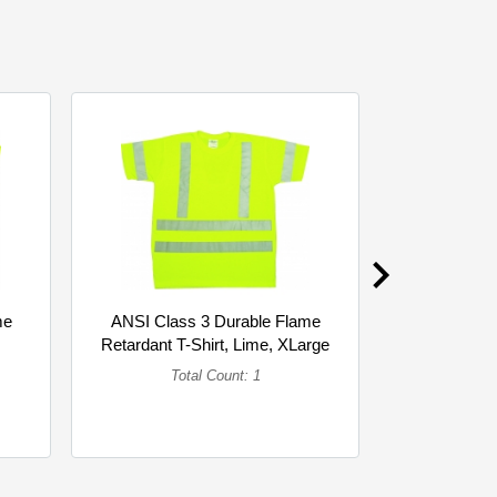
me
ANSI Class 3 Durable Flame
ANSI Clas
Retardant T-Shirt, Lime, XLarge
Retardant T
(Single)
Total Count: 1
To