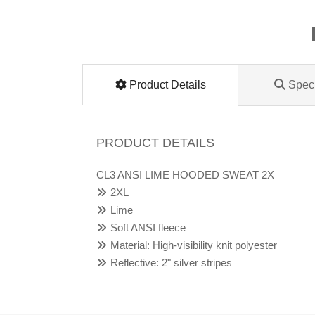
Lomanco
Marshall Stamping
Product Details
Speci
MUTUAL INDUSTRIES
Pearl
PRODUCT DETAILS
Portland Stoneware
CL3 ANSI LIME HOODED SWEAT 2X
2XL
Ricci Brothers
Lime
Soft ANSI fleece
Vestal Mfg
Material: High-visibility knit polyester
Reflective: 2" silver stripes
W. R. Meadows