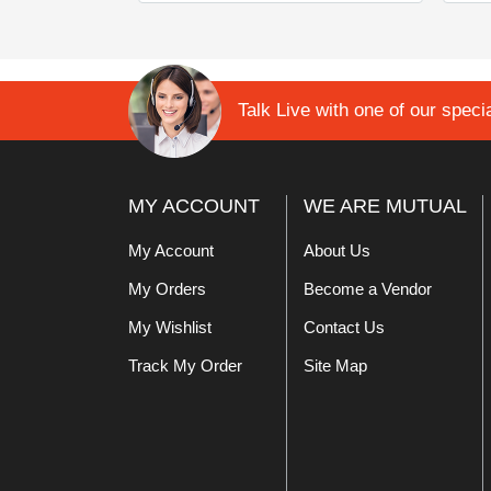
Talk Live with one of our specia
MY ACCOUNT
WE ARE MUTUAL
My Account
About Us
My Orders
Become a Vendor
My Wishlist
Contact Us
Track My Order
Site Map