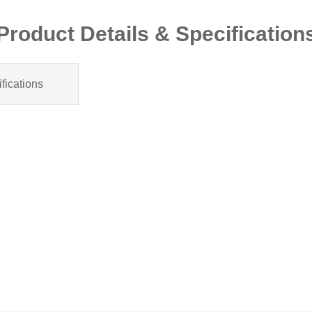
Product Details & Specification
fications