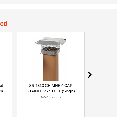
wed
et
SS-1313 CHIMNEY CAP
Polyet
en
STAINLESS STEEL (Single)
Suspension 
Gre
Total Count: 1
To