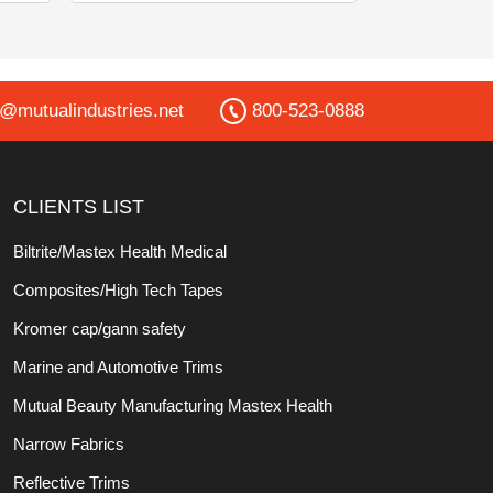
o@mutualindustries.net
800-523-0888
CLIENTS LIST
Biltrite/Mastex Health Medical
Composites/High Tech Tapes
Kromer cap/gann safety
Marine and Automotive Trims
Mutual Beauty Manufacturing Mastex Health
Narrow Fabrics
Reflective Trims