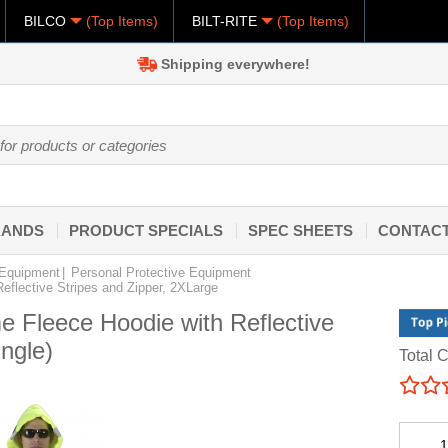
BILCO
(Top Items)
BILT-RITE
(Top Items)
Shipping everywhere!
RANDS
PRODUCT SPECIALS
SPEC SHEETS
CONTACT
 Equipment
Personal Protective Equipment
Reflective Stripes and Zipper, 2XLarge
me Fleece Hoodie with Reflective
ngle)
Total C