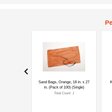
Pe
Sand Bags, Orange, 18 in. x 27
K
in. (Pack of 100) (Single)
Total Count: 1