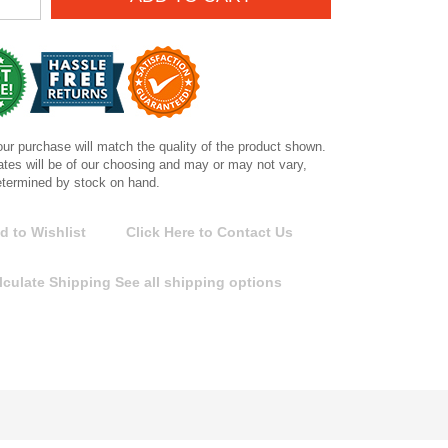
ur purchase will match the quality of the product shown.
tes will be of our choosing and may or may not vary,
etermined by stock on hand.
d to Wishlist
Click Here to Contact Us
lculate Shipping
See all shipping options