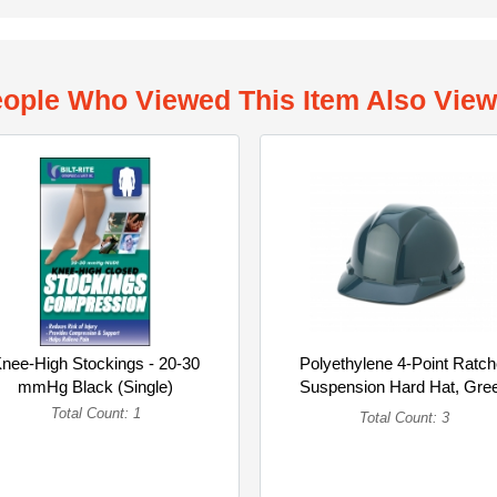
ople Who Viewed This Item Also Vie
nee-High Stockings - 20-30
Polyethylene 4-Point Ratch
mmHg Black (Single)
Suspension Hard Hat, Gre
(Multipack)
Total Count: 1
Total Count: 3