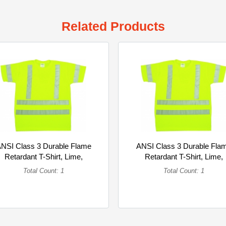
Related Products
NSI Class 3 Durable Flame
ANSI Class 3 Durable Fla
Retardant T-Shirt, Lime,
Retardant T-Shirt, Lime,
3XLarge (Single)
2XLarge (Single)
Total Count: 1
Total Count: 1