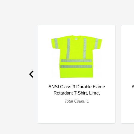
ANSI Class 3 Durable Flame
A
Retardant T-Shirt, Lime,
4XLarge (Single)
Total Count: 1