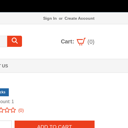
Sign In
Create Account
or
Cart:
(0)
 US
ount: 1
(0)
ADD TO CART