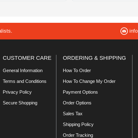
lists.
inf
CUSTOMER CARE
ORDERING & SHIPPING
General Information
How To Order
Terms and Conditions
How To Change My Order
Privacy Policy
Payment Options
Secure Shopping
Order Options
Sales Tax
Shipping Policy
Order Tracking