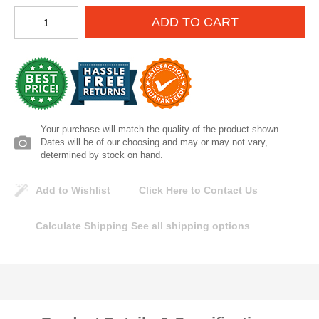
Lomanco
ADD TO CART
Marshall Stamping
MUTUAL INDUSTRIES
Pearl
Your purchase will match the quality of the product shown.
Dates will be of our choosing and may or may not vary,
determined by stock on hand.
Portland Stoneware
Add to Wishlist
Click Here to Contact Us
Ricci Brothers
Calculate Shipping
See all shipping options
Vestal Mfg
W. R. Meadows