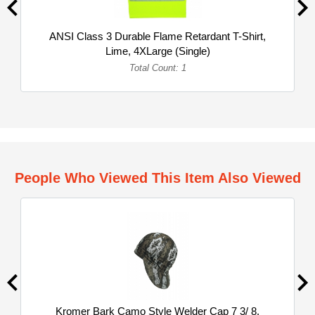
ANSI Class 3 Durable Flame Retardant T-Shirt,
Lime, 4XLarge (Single)
Total Count: 1
People Who Viewed This Item Also Viewed
Kromer Bark Camo Style Welder Cap 7 3/ 8,