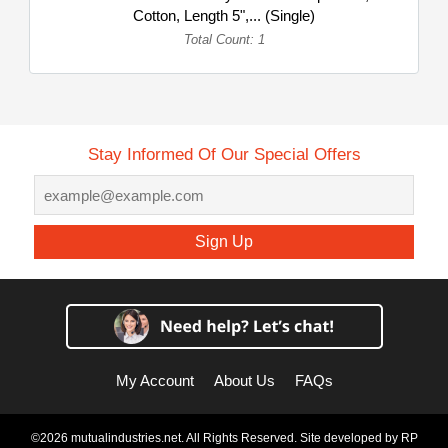
Cotton, Length 5",... (Single)
Total Count: 1
Stay Informed Of Our Special Offers
Sign Up
My Account
About Us
FAQs
©2026 mutualindustries.net. All Rights Reserved. Site developed by
RP