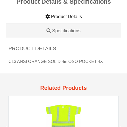
Product Details & Specifications
Product Details
Specifications
PRODUCT DETAILS
CL3 ANSI ORANGE SOLID 4in OSO POCKET 4X
Related Products