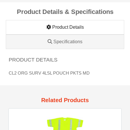
Product Details & Specifications
Product Details
Specifications
PRODUCT DETAILS
CL2 ORG SURV 4LSL POUCH PKTS MD
Related Products