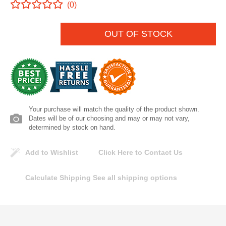
(0)
Lomanco
OUT OF STOCK
Marshall Stamping
MUTUAL INDUSTRIES
Pearl
Your purchase will match the quality of the product shown.
Portland Stoneware
Dates will be of our choosing and may or may not vary,
determined by stock on hand.
Ricci Brothers
Add to Wishlist
Click Here to Contact Us
Vestal Mfg
Calculate Shipping
See all shipping options
W. R. Meadows