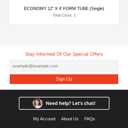
ECONOMY 12" X 4' FORM TUBE (Single)
Total Count: 1
Stay Informed Of Our Special Offers
Sign Up
My Account
About Us
FAQs