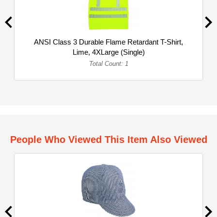
ANSI Class 3 Durable Flame Retardant T-Shirt,
Lime, 4XLarge (Single)
Total Count: 1
People Who Viewed This Item Also Viewed