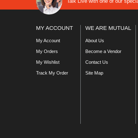
Talk Live with one of our specia
MY ACCOUNT
WE ARE MUTUAL
My Account
About Us
My Orders
Become a Vendor
My Wishlist
Contact Us
Track My Order
Site Map