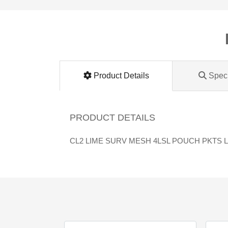
Lomanco
Marshall Stamping
MUTUAL INDUSTRIES
Product Details
Speci
Pearl
PRODUCT DETAILS
Portland Stoneware
CL2 LIME SURV MESH 4LSL POUCH PKTS 
Ricci Brothers
Vestal Mfg
W. R. Meadows