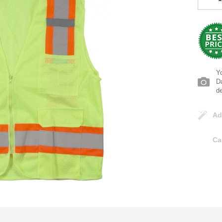
Yo
Da
d
Ad
Ca