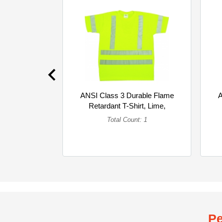
ANSI Class 3 Durable Flame
A
Retardant T-Shirt, Lime,
4XLarge (Single)
Total Count: 1
Pe