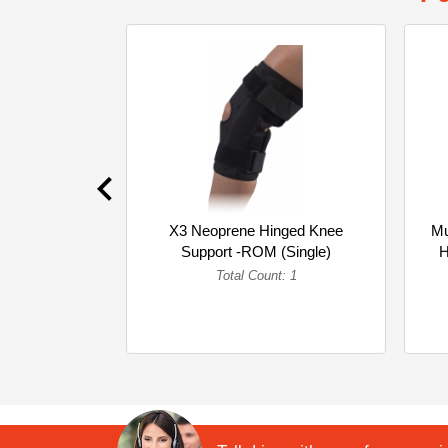
X3 Neoprene Hinged Knee
Mu
Support -ROM (Single)
H
Total Count: 1