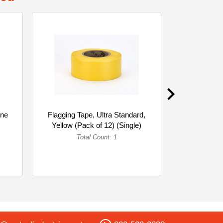
gne
Flagging Tape, Ultra Standard,
Mutual I
Yellow (Pack of 12) (Single)
Standard 
Linea
Total Count: 1
To