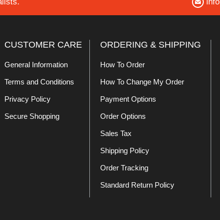
lists.
inf
CUSTOMER CARE
ORDERING & SHIPPING
General Information
How To Order
Terms and Conditions
How To Change My Order
Privacy Policy
Payment Options
Secure Shopping
Order Options
Sales Tax
Shipping Policy
Order Tracking
Standard Return Policy