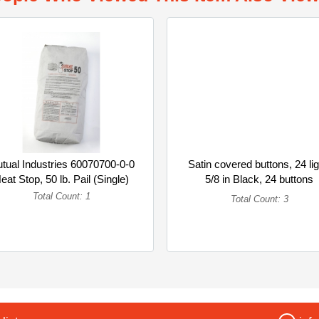
tual Industries 60070700-0-0
Satin covered buttons, 24 li
eat Stop, 50 lb. Pail (Single)
5/8 in Black, 24 buttons
(Multipack)
Total Count: 1
Total Count: 3