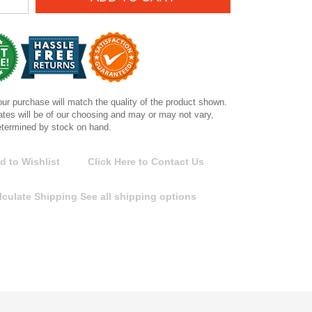
ur purchase will match the quality of the product shown.
tes will be of our choosing and may or may not vary,
etermined by stock on hand.
d to Wishlist
Click Here to Contact Us
lculate Shipping
See all shipping options