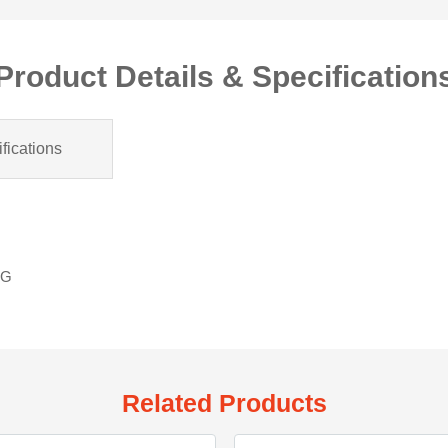
Product Details & Specification
fications
LG
Related Products