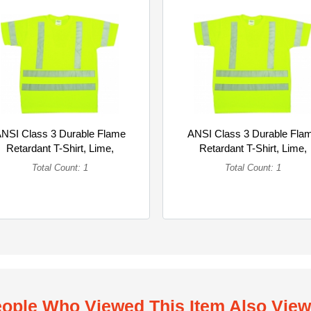
NSI Class 3 Durable Flame
ANSI Class 3 Durable Fla
Retardant T-Shirt, Lime,
Retardant T-Shirt, Lime,
3XLarge (Single)
2XLarge (Single)
Total Count: 1
Total Count: 1
ople Who Viewed This Item Also Vie