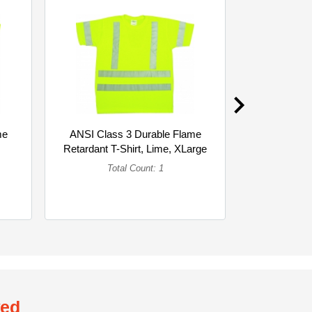
me
ANSI Class 3 Durable Flame
ANSI Clas
Retardant T-Shirt, Lime, XLarge
Retardant T
(Single)
Total Count: 1
To
wed