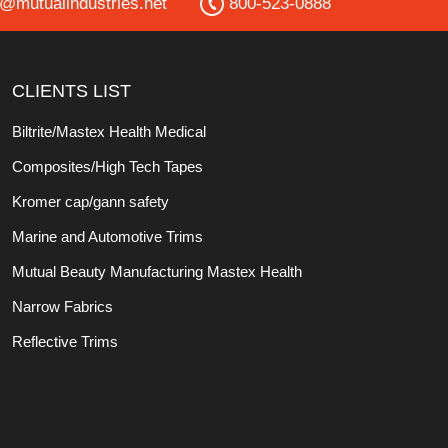
o@mutualindustries.net
800-523-0888
CLIENTS LIST
Biltrite/Mastex Health Medical
Composites/High Tech Tapes
Kromer cap/gann safety
Marine and Automotive Trims
Mutual Beauty Manufacturing Mastex Health
Narrow Fabrics
Reflective Trims