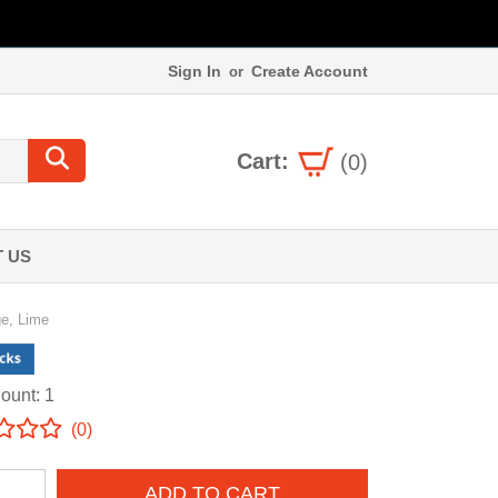
Sign In
Create Account
or
Cart:
(0)
 US
ge, Lime
ount: 1
(0)
ADD TO CART