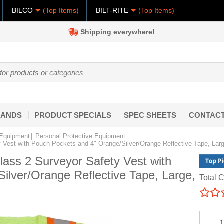
BILCO
(Top Items)
BILT-RITE
(Top Items)
Shipping everywhere!
RANDS
PRODUCT SPECIALS
SPEC SHEETS
CONTACT
 Equipment
Personal Protective Equipment
ty Vest with Pouch Pockets and 4" Orange/Silver/Orange Reflective Tape, Lar
Class 2 Surveyor Safety Vest with
ilver/Orange Reflective Tape, Large,
Total C