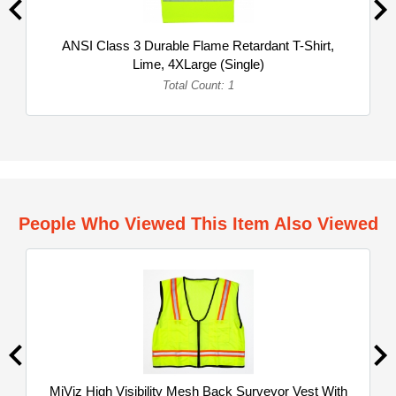
ANSI Class 3 Durable Flame Retardant T-Shirt,
Lime, 4XLarge (Single)
Total Count: 1
People Who Viewed This Item Also Viewed
MiViz High Visibility Mesh Back Surveyor Vest With