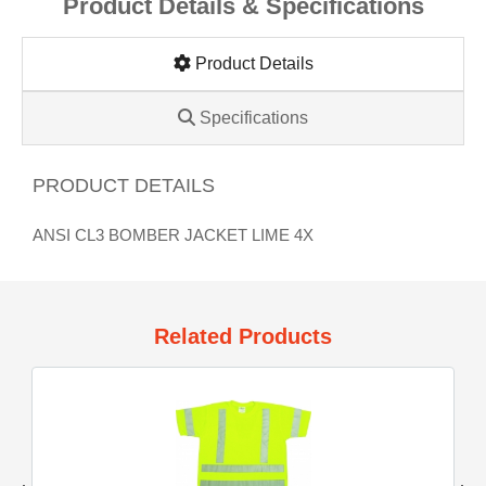
Product Details & Specifications
Product Details
Specifications
PRODUCT DETAILS
ANSI CL3 BOMBER JACKET LIME 4X
Related Products