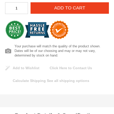
Lomanco
ADD TO CART
Marshall Stamping
MUTUAL INDUSTRIES
Pearl
Your purchase will match the quality of the product shown.
Dates will be of our choosing and may or may not vary,
determined by stock on hand.
Portland Stoneware
Add to Wishlist
Click Here to Contact Us
Ricci Brothers
Calculate Shipping
See all shipping options
Vestal Mfg
W. R. Meadows