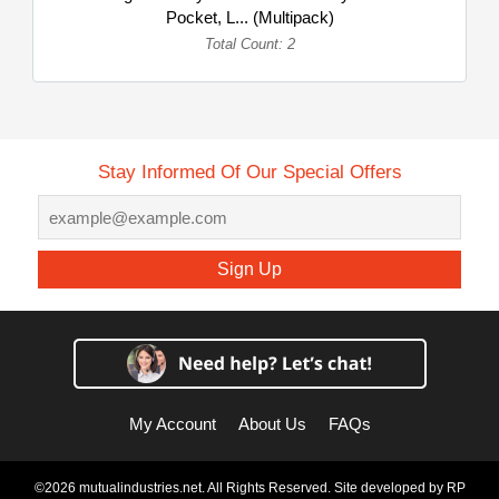
Pocket, L... (Multipack)
Total Count: 2
Stay Informed Of Our Special Offers
Sign Up
My Account
About Us
FAQs
©2026 mutualindustries.net. All Rights Reserved. Site developed by
RP