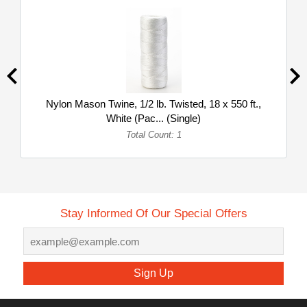
Nylon Mason Twine, 1/2 lb. Twisted, 18 x 550 ft.,
White (Pac... (Single)
Total Count: 1
Stay Informed Of Our Special Offers
Sign Up