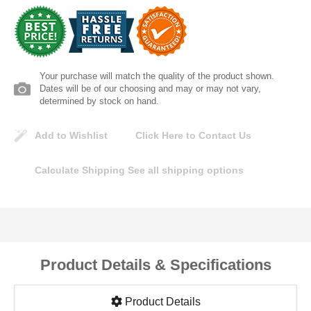
Lomanco
Marshall Stamping
Your purchase will match the quality of the product shown.
MUTUAL INDUSTRIES
Dates will be of our choosing and may or may not vary,
determined by stock on hand.
Pearl
Add to Wishlist
Click Here to Contact Us
Portland Stoneware
Calculate Shipping
See all shipping options
Ricci Brothers
Vestal Mfg
Product Details & Specifications
W. R. Meadows
Product Details