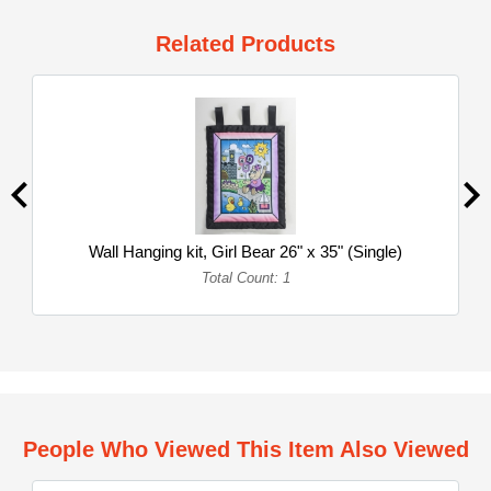
Related Products
Wall Hanging kit, Girl Bear 26" x 35" (Single)
Total Count: 1
People Who Viewed This Item Also Viewed