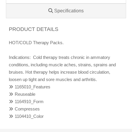
Specifications
PRODUCT DETAILS
HOT/COLD Therapy Packs.
Indications: Cold therapy treats chronic in ammatory
conditions, including muscle aches, strains, sprains and
bruises. Hot therapy helps increase blood circulation,
loosen up tight and sore muscles and arthritis.
1165010_Features
Reuseable
1164910_Form
Compresses
1104410_Color