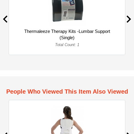
Thermaleeze Therapy Kits -Lumbar Support
(Single)
Total Count: 1
People Who Viewed This Item Also Viewed