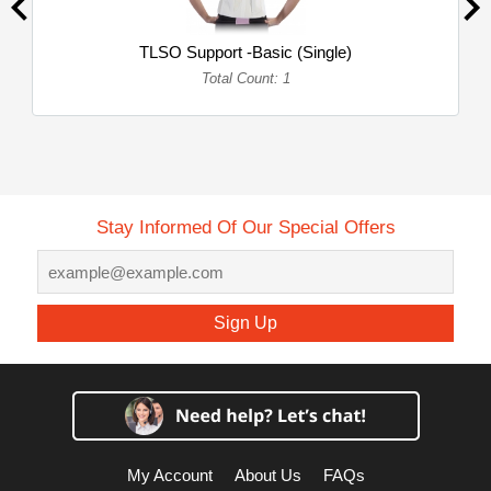
TLSO Support -Basic (Single)
Total Count: 1
Stay Informed Of Our Special Offers
Sign Up
My Account
About Us
FAQs