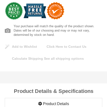
Lomanco
Marshall Stamping
Your purchase will match the quality of the product shown.
MUTUAL INDUSTRIES
Dates will be of our choosing and may or may not vary,
determined by stock on hand.
Pearl
Add to Wishlist
Click Here to Contact Us
Portland Stoneware
Calculate Shipping
See all shipping options
Ricci Brothers
Vestal Mfg
Product Details & Specifications
W. R. Meadows
Product Details