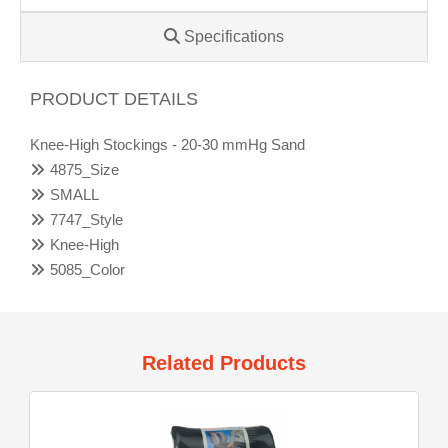
Specifications
PRODUCT DETAILS
Knee-High Stockings - 20-30 mmHg Sand
4875_Size
SMALL
7747_Style
Knee-High
5085_Color
Related Products