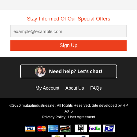
Stay Informed Of Our Special Offers
Sign Up
My Account
About Us
FAQs
©2026 mutualindustries.net. All Rights Reserved. Site developed by
RP
AXIS
Privacy Policy
|
User Agreement