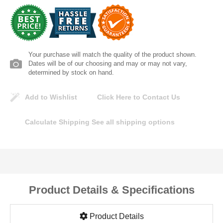
Lomanco
Marshall Stamping
Your purchase will match the quality of the product shown.
MUTUAL INDUSTRIES
Dates will be of our choosing and may or may not vary,
determined by stock on hand.
Pearl
Add to Wishlist
Click Here to Contact Us
Portland Stoneware
Calculate Shipping
See all shipping options
Ricci Brothers
Vestal Mfg
Product Details & Specifications
W. R. Meadows
Product Details