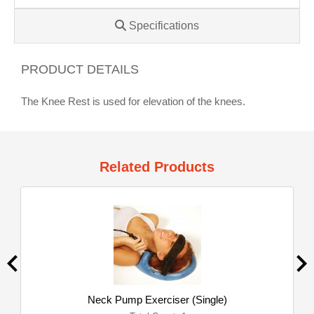
Specifications
PRODUCT DETAILS
The Knee Rest is used for elevation of the knees.
Related Products
Neck Pump Exerciser (Single)