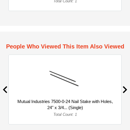
Total Count: 1
People Who Viewed This Item Also Viewed
Mutual Industries 7500-0-24 Nail Stake with Holes,
24" x 3/4... (Single)
Total Count: 1