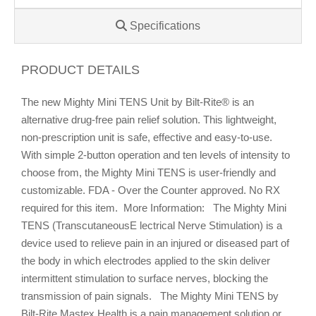
Specifications
PRODUCT DETAILS
The new Mighty Mini TENS Unit by Bilt-Rite® is an
alternative drug-free pain relief solution. This lightweight,
non-prescription unit is safe, effective and easy-to-use.
With simple 2-button operation and ten levels of intensity to
choose from, the Mighty Mini TENS is user-friendly and
customizable. FDA - Over the Counter approved. No RX
required for this item. More Information: The Mighty Mini
TENS (TranscutaneousE lectrical Nerve Stimulation) is a
device used to relieve pain in an injured or diseased part of
the body in which electrodes applied to the skin deliver
intermittent stimulation to surface nerves, blocking the
transmission of pain signals. The Mighty Mini TENS by
Bilt-Rite Mastex Health is a pain management solution or