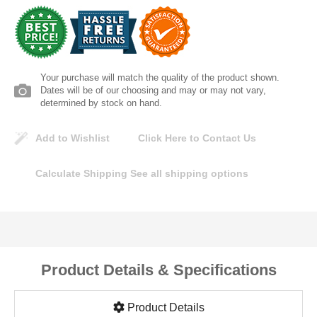
Lomanco
Marshall Stamping
Your purchase will match the quality of the product shown.
MUTUAL INDUSTRIES
Dates will be of our choosing and may or may not vary,
determined by stock on hand.
Pearl
Add to Wishlist
Click Here to Contact Us
Portland Stoneware
Calculate Shipping
See all shipping options
Ricci Brothers
Vestal Mfg
Product Details & Specifications
W. R. Meadows
Product Details