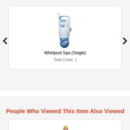
Whirlpool Spa (Single)
Total Count: 1
People Who Viewed This Item Also Viewed