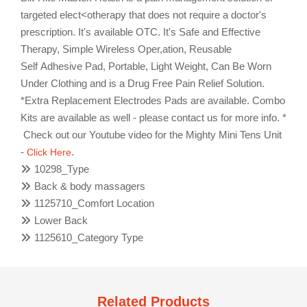
targeted elect<otherapy that does not require a doctor's
prescription. It's available OTC. It's Safe and Effective
Therapy, Simple Wireless Oper,ation, Reusable
Self Adhesive Pad, Portable, Light Weight, Can Be Worn
Under Clothing and is a Drug Free Pain Relief Solution.
*Extra Replacement Electrodes Pads are available. Combo
Kits are available as well - please contact us for more info. *
Check out our Youtube video for the Mighty Mini Tens Unit
-
.
Click Here
10298_Type
Back & body massagers
1125710_Comfort Location
Lower Back
1125610_Category Type
Related Products