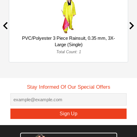
PVC/Polyester 3 Piece Rainsuit, 0.35 mm, 3X-
Large (Single)
Total Count: 1
Stay Informed Of Our Special Offers
Sign Up