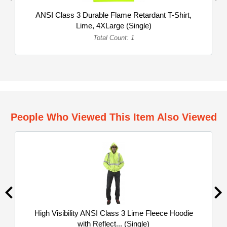
ANSI Class 3 Durable Flame Retardant T-Shirt,
Lime, 4XLarge (Single)
Total Count: 1
People Who Viewed This Item Also Viewed
High Visibility ANSI Class 3 Lime Fleece Hoodie
with Reflect... (Single)