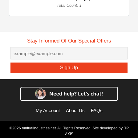
Total Count: 1
Stay Informed Of Our Special Offers
Sign Up
My Account
About Us
FAQs
©2026 mutualindustries.net. All Rights Reserved. Site developed by
RP
AXIS