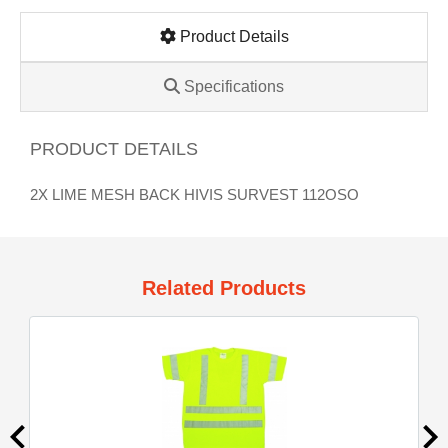
Product Details
Specifications
PRODUCT DETAILS
2X LIME MESH BACK HIVIS SURVEST 112OSO
Related Products