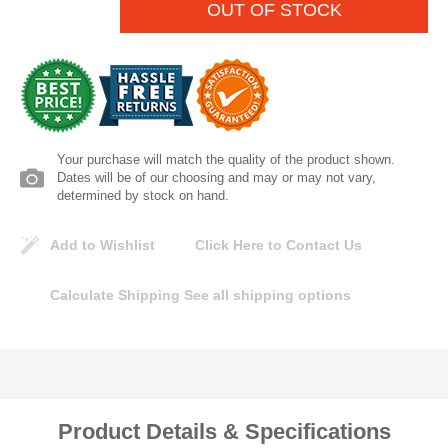
OUT OF STOCK
Lomanco
Marshall Stamping
MUTUAL INDUSTRIES
Your purchase will match the quality of the product shown.
Dates will be of our choosing and may or may not vary,
Pearl
determined by stock on hand.
Portland Stoneware
Add to Wishlist
Click Here to Contact Us
Ricci Brothers
Calculate Shipping
See all shipping options
Vestal Mfg
W. R. Meadows
Product Details & Specifications