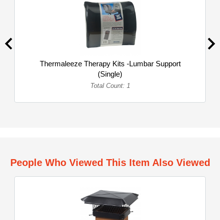
Thermaleeze Therapy Kits -Lumbar Support
(Single)
Total Count: 1
People Who Viewed This Item Also Viewed