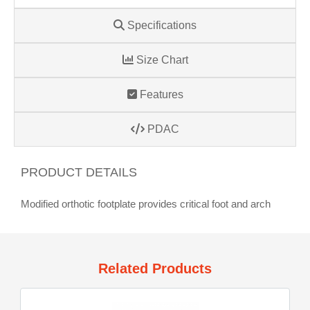
Specifications
Size Chart
Features
PDAC
PRODUCT DETAILS
Modified orthotic footplate provides critical foot and arch
Related Products