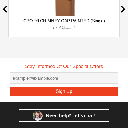
CBO-99 CHIMNEY CAP PAINTED (Single)
Total Count: 1
Stay Informed Of Our Special Offers
Sign Up