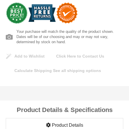
Lomanco
Marshall Stamping
Your purchase will match the quality of the product shown.
MUTUAL INDUSTRIES
Dates will be of our choosing and may or may not vary,
determined by stock on hand.
Pearl
Add to Wishlist
Click Here to Contact Us
Portland Stoneware
Calculate Shipping
See all shipping options
Ricci Brothers
Vestal Mfg
Product Details & Specifications
W. R. Meadows
Product Details