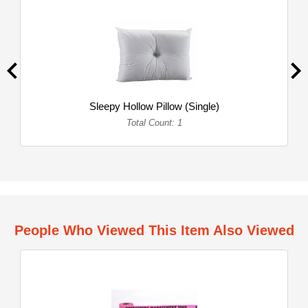
Sleepy Hollow Pillow (Single)
Total Count: 1
People Who Viewed This Item Also Viewed