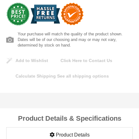
Lomanco
Marshall Stamping
Your purchase will match the quality of the product shown.
MUTUAL INDUSTRIES
Dates will be of our choosing and may or may not vary,
determined by stock on hand.
Pearl
Add to Wishlist
Click Here to Contact Us
Portland Stoneware
Calculate Shipping
See all shipping options
Ricci Brothers
Vestal Mfg
Product Details & Specifications
W. R. Meadows
Product Details