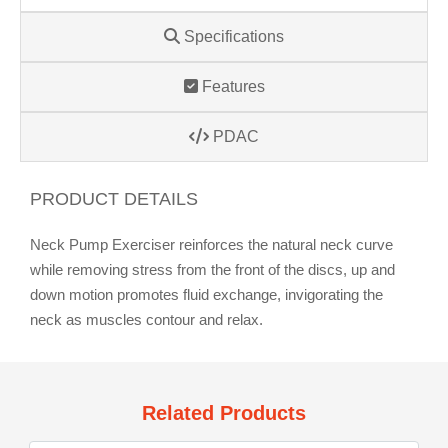
Specifications
Features
PDAC
PRODUCT DETAILS
Neck Pump Exerciser reinforces the natural neck curve
while removing stress from the front of the discs, up and
down motion promotes fluid exchange, invigorating the
neck as muscles contour and relax.
Related Products