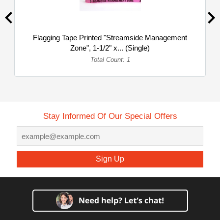
Flagging Tape Printed "Streamside Management
Zone", 1-1/2" x... (Single)
Total Count: 1
Stay Informed Of Our Special Offers
Sign Up