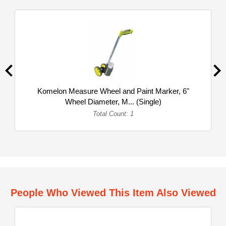
Komelon Measure Wheel and Paint Marker, 6"
Wheel Diameter, M... (Single)
Total Count: 1
People Who Viewed This Item Also Viewed