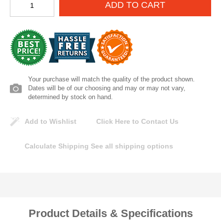
ADD TO CART
Lomanco
Marshall Stamping
MUTUAL INDUSTRIES
Your purchase will match the quality of the product shown.
Pearl
Dates will be of our choosing and may or may not vary,
determined by stock on hand.
Portland Stoneware
Add to Wishlist
Click Here to Contact Us
Ricci Brothers
Calculate Shipping
See all shipping options
Vestal Mfg
W. R. Meadows
Product Details & Specifications