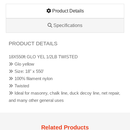
Product Details
Specifications
PRODUCT DETAILS
18X550ft GLO YEL 1/2LB TWISTED
Glo yellow
Size: 18" x 550'
100% filament nylon
Twisted
Ideal for masonry, chalk line, duck decoy line, net repair,
and many other general uses
Related Products