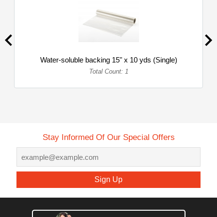
Water-soluble backing 15" x 10 yds (Single)
Total Count: 1
Stay Informed Of Our Special Offers
Sign Up