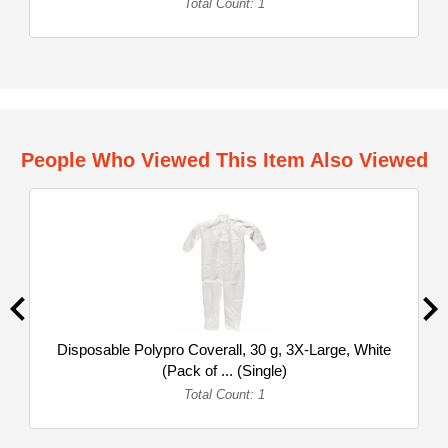
Total Count: 1
People Who Viewed This Item Also Viewed
Disposable Polypro Coverall, 30 g, 3X-Large, White
(Pack of ... (Single)
Total Count: 1