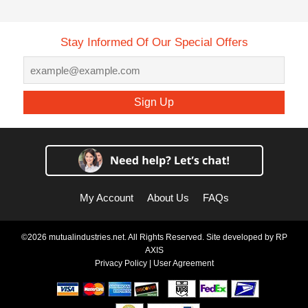
Stay Informed Of Our Special Offers
Sign Up
My Account
About Us
FAQs
©2026 mutualindustries.net. All Rights Reserved. Site developed by
RP
AXIS
Privacy Policy
|
User Agreement