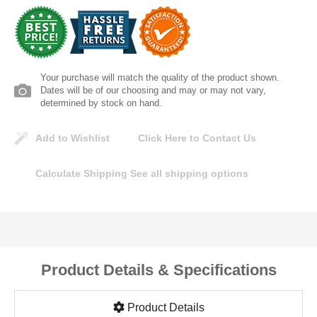
Lomanco
Marshall Stamping
Your purchase will match the quality of the product shown.
MUTUAL INDUSTRIES
Dates will be of our choosing and may or may not vary,
determined by stock on hand.
Pearl
Add to Wishlist
Click Here to Contact Us
Portland Stoneware
Calculate Shipping
See all shipping options
Ricci Brothers
Vestal Mfg
Product Details & Specifications
W. R. Meadows
Product Details