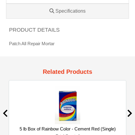
Specifications
PRODUCT DETAILS
Patch All Repair Mortar
Related Products
5 lb Box of Rainbow Color - Cement Red (Single)