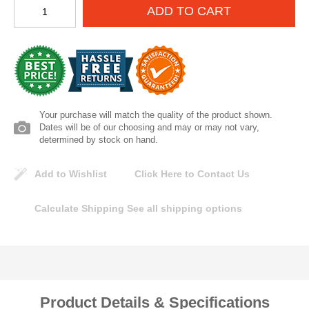
ADD TO CART
Lomanco
Marshall Stamping
MUTUAL INDUSTRIES
Your purchase will match the quality of the product shown.
Pearl
Dates will be of our choosing and may or may not vary,
determined by stock on hand.
Portland Stoneware
Add to Wishlist
Click Here to Contact Us
Ricci Brothers
Calculate Shipping
See all shipping options
Vestal Mfg
W. R. Meadows
Product Details & Specifications