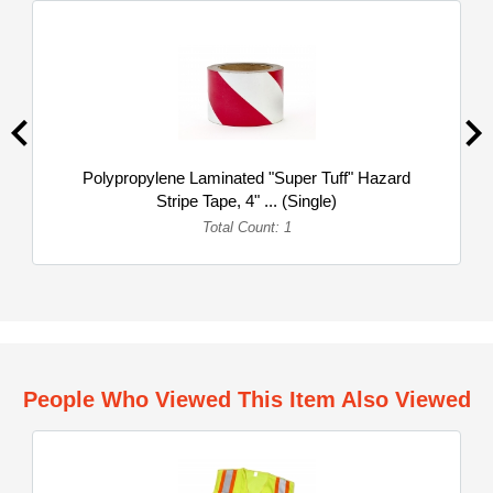
Polypropylene Laminated "Super Tuff" Hazard
Stripe Tape, 4" ... (Single)
Total Count: 1
People Who Viewed This Item Also Viewed