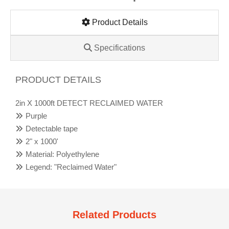
Product Details
Specifications
PRODUCT DETAILS
2in X 1000ft DETECT RECLAIMED WATER
Purple
Detectable tape
2" x 1000'
Material: Polyethylene
Legend: "Reclaimed Water"
Related Products