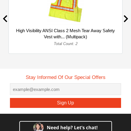
High Visibility ANSI Class 2 Mesh Tear Away Safety
Vest with... (Multipack)
Total Count: 2
Stay Informed Of Our Special Offers
Sign Up