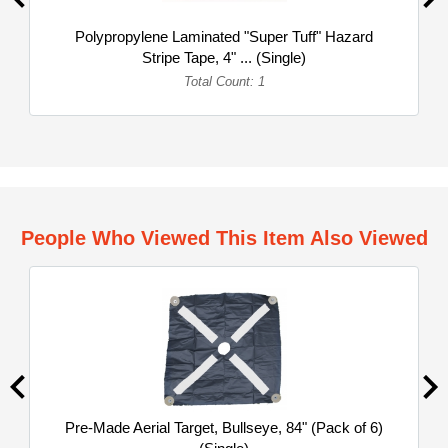
Polypropylene Laminated "Super Tuff" Hazard
Stripe Tape, 4" ... (Single)
Total Count: 1
People Who Viewed This Item Also Viewed
Pre-Made Aerial Target, Bullseye, 84" (Pack of 6)