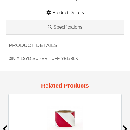
Product Details
Specifications
PRODUCT DETAILS
3IN X 18YD SUPER TUFF YEL/BLK
Related Products