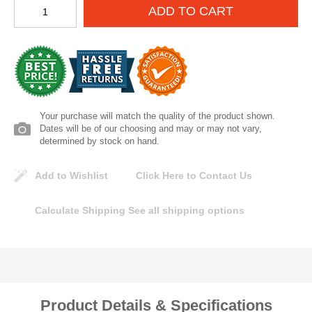
ADD TO CART
Lomanco
Marshall Stamping
MUTUAL INDUSTRIES
Your purchase will match the quality of the product shown.
Pearl
Dates will be of our choosing and may or may not vary,
determined by stock on hand.
Portland Stoneware
Add to Wishlist
Click Here to Contact Us
Ricci Brothers
Calculate Shipping
See all shipping options
Vestal Mfg
W. R. Meadows
Product Details & Specifications