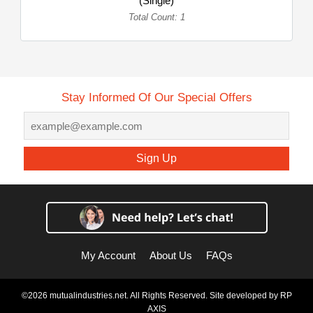
(Single)
Total Count: 1
Stay Informed Of Our Special Offers
Sign Up
My Account
About Us
FAQs
©2026 mutualindustries.net. All Rights Reserved. Site developed by
RP
AXIS