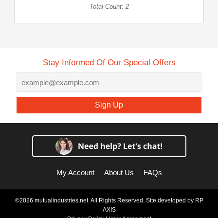
Total Count: 2
Stay Informed Of Our Special Offers
Sign Up
My Account
About Us
FAQs
©2026 mutualindustries.net. All Rights Reserved. Site developed by
RP
AXIS