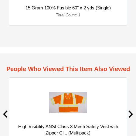
15 Gram 100% Fusible 60" x 2 yds (Single)
Total Count: 1
People Who Viewed This Item Also Viewed
High Visibility ANSI Class 3 Mesh Safety Vest with
Zipper Cl... (Multipack)