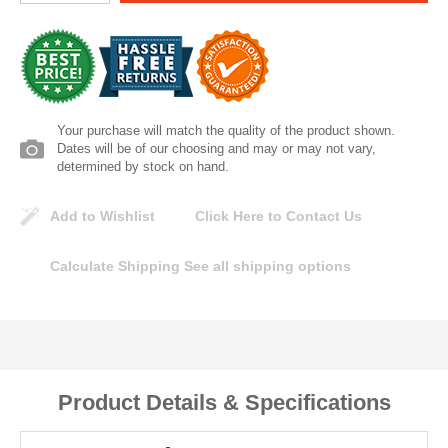
Lomanco
Marshall Stamping
MUTUAL INDUSTRIES
Your purchase will match the quality of the product shown.
Dates will be of our choosing and may or may not vary,
determined by stock on hand.
Pearl
Add to Wishlist
Click Here to Contact Us
Portland Stoneware
Calculate Shipping
See all shipping options
Ricci Brothers
Vestal Mfg
W. R. Meadows
Product Details & Specifications