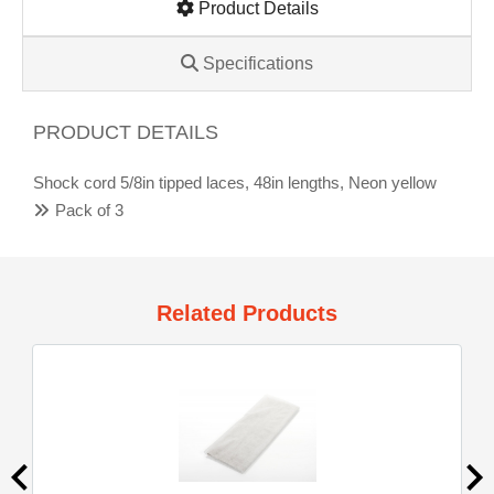
Product Details
Specifications
PRODUCT DETAILS
Shock cord 5/8in tipped laces, 48in lengths, Neon yellow
Pack of 3
Related Products