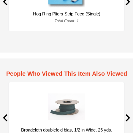
Hog Ring Pliers Strip Feed (Single)
Total Count: 1
People Who Viewed This Item Also Viewed
Broadcloth doublefold bias, 1/2 in Wide, 25 yds,