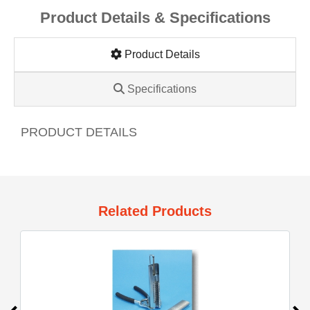
Product Details & Specifications
Product Details
Specifications
PRODUCT DETAILS
Related Products