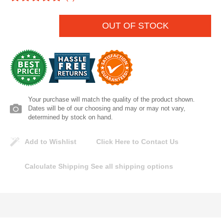
Lomanco
OUT OF STOCK
Marshall Stamping
MUTUAL INDUSTRIES
Pearl
Your purchase will match the quality of the product shown.
Dates will be of our choosing and may or may not vary,
Portland Stoneware
determined by stock on hand.
Ricci Brothers
Add to Wishlist
Click Here to Contact Us
Calculate Shipping
See all shipping options
Vestal Mfg
W. R. Meadows