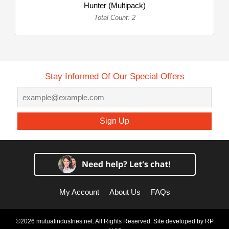
Hunter (Multipack)
Total Count: 2
Stay Informed Of Our Special Offers
Sign Up
My Account
About Us
FAQs
©2026 mutualindustries.net. All Rights Reserved. Site developed by
RP