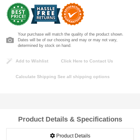
Lomanco
Marshall Stamping
Your purchase will match the quality of the product shown.
MUTUAL INDUSTRIES
Dates will be of our choosing and may or may not vary,
determined by stock on hand.
Pearl
Add to Wishlist
Click Here to Contact Us
Portland Stoneware
Calculate Shipping
See all shipping options
Ricci Brothers
Vestal Mfg
Product Details & Specifications
W. R. Meadows
Product Details