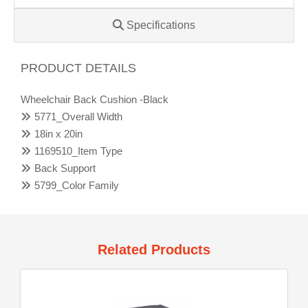
Specifications
PRODUCT DETAILS
Wheelchair Back Cushion -Black
5771_Overall Width
18in x 20in
1169510_Item Type
Back Support
5799_Color Family
Related Products