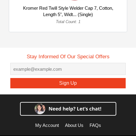
Kromer Red Twill Style Welder Cap 7, Cotton,
Length 5", Widt... (Single)
Total Count: 1
Stay Informed Of Our Special Offers
Sign Up
My Account
About Us
FAQs