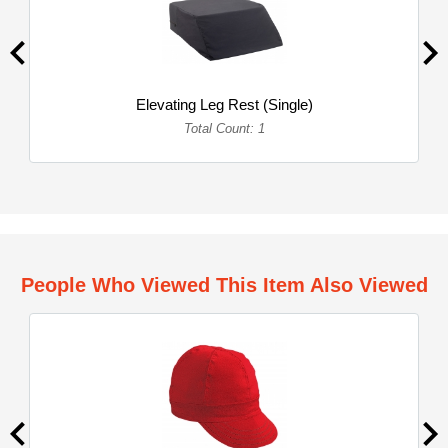
Elevating Leg Rest (Single)
Total Count: 1
People Who Viewed This Item Also Viewed