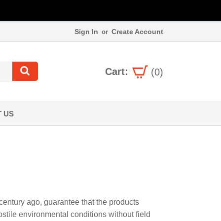
Sign In
Create Account
or
Cart:
(0)
 US
 century ago, guarantee that the products
tile environmental conditions without field