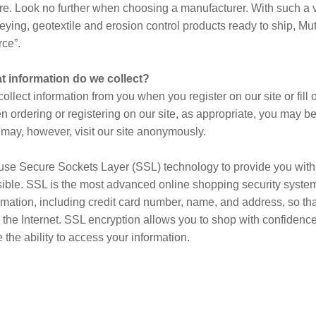
ure. Look no further when choosing a manufacturer. With such a va
eying, geotextile and erosion control products ready to ship, Mut
ce”.
t information do we collect?
ollect information from you when you register on our site or fill o
 ordering or registering on our site, as appropriate, you may b
may, however, visit our site anonymously.
se Secure Sockets Layer (SSL) technology to provide you with
ible. SSL is the most advanced online shopping security system a
rmation, including credit card number, name, and address, so that
 the Internet. SSL encryption allows you to shop with confidenc
 the ability to access your information.