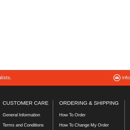
lists.
inf
CUSTOMER CARE
ORDERING & SHIPPING
General Information
How To Order
Terms and Conditions
How To Change My Order