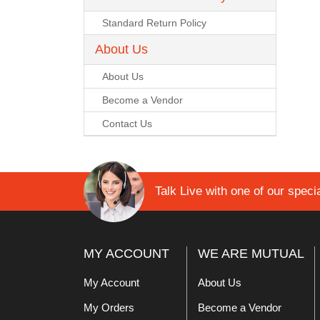
Lomanco
Standard Return Policy
About Us
Marshall Stamping
About Us
MUTUAL INDUSTRIES
Become a Vendor
Contact Us
Pearl
Portland Stoneware
Talk Live with one of our specia
Ricci Brothers
Vestal Mfg
MY ACCOUNT
WE ARE MUTUAL
W. R. Meadows
My Account
About Us
My Orders
Become a Vendor