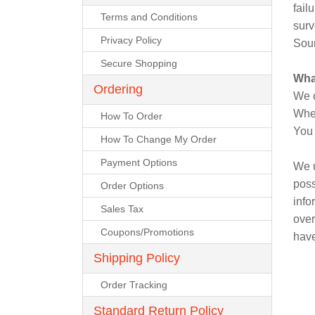
Power & Hand Tools
fail
Terms and Conditions
surv
Office Products
Empire Blended Products
Privacy Policy
Safety & Security Equipment
Sour
Secure Shopping
Tools & Home Improvement
Freeport Steel
Wha
Ordering
We c
Graymont
When
How To Order
You 
How To Change My Order
Hanes
Payment Options
We u
Homan & Bernard
poss
Order Options
info
Sales Tax
Jackson
over
Coupons/Promotions
have
Jalco
Shipping Policy
Order Tracking
JD Russell
Standard Return Policy