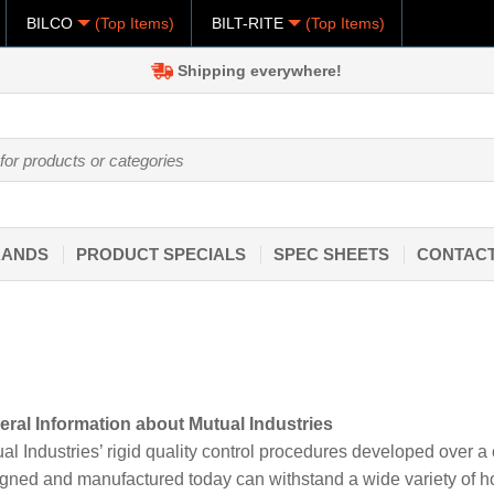
BILCO
(Top Items)
BILT-RITE
(Top Items)
Shipping everywhere!
RANDS
PRODUCT SPECIALS
SPEC SHEETS
CONTACT
ral Information about Mutual Industries
al Industries’ rigid quality control procedures developed over a
gned and manufactured today can withstand a wide variety of hos