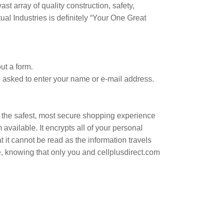
st array of quality construction, safety,
ual Industries is definitely “Your One Great
ut a form.
e asked to enter your name or e-mail address.
 the safest, most secure shopping experience
vailable. It encrypts all of your personal
 it cannot be read as the information travels
e, knowing that only you and cellplusdirect.com