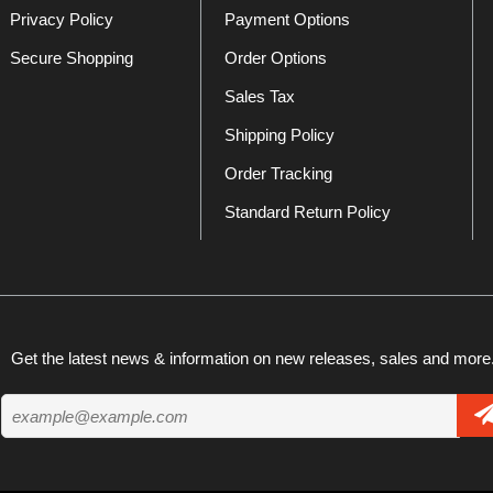
Privacy Policy
Payment Options
Secure Shopping
Order Options
Sales Tax
Shipping Policy
Order Tracking
Standard Return Policy
Get the latest news & information on new releases, sales and more.