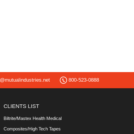
o@mutualindustries.net
800-523-0888
CLIENTS LIST
Biltrite/Mastex Health Medical
Composites/High Tech Tapes