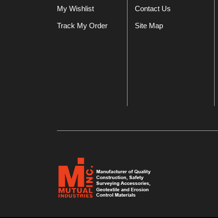
My Wishlist
Contact Us
Track My Order
Site Map