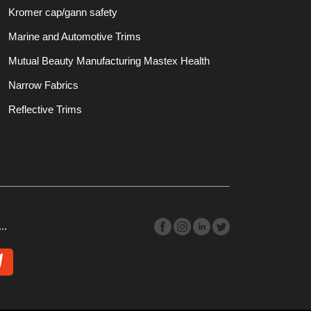
Kromer cap/gann safety
Marine and Automotive Trims
Mutual Beauty Manufacturing Mastex Health
Narrow Fabrics
Reflective Trims
..