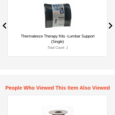
Thermaleeze Therapy Kits -Lumbar Support
(Single)
Total Count: 1
People Who Viewed This Item Also Viewed