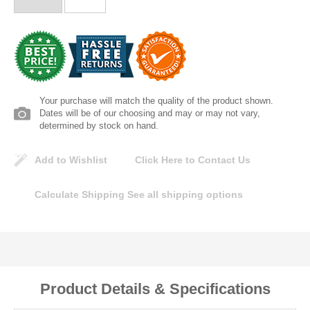
Lomanco
Marshall Stamping
MUTUAL INDUSTRIES
Your purchase will match the quality of the product shown.
Dates will be of our choosing and may or may not vary,
Pearl
determined by stock on hand.
Add to Wishlist
Click Here to Contact Us
Portland Stoneware
Calculate Shipping
See all shipping options
Ricci Brothers
Vestal Mfg
W. R. Meadows
Product Details & Specifications