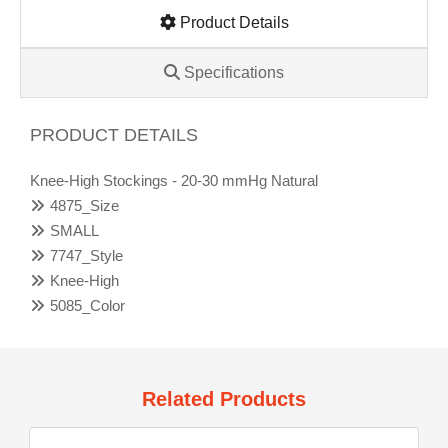
Product Details
Specifications
PRODUCT DETAILS
Knee-High Stockings - 20-30 mmHg Natural
4875_Size
SMALL
7747_Style
Knee-High
5085_Color
Related Products