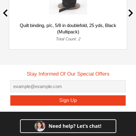
Quilt binding, p/c, 5/8 in doublefold, 25 yds, Black
(Multipack)
Total Count: 2
Stay Informed Of Our Special Offers
Sign Up