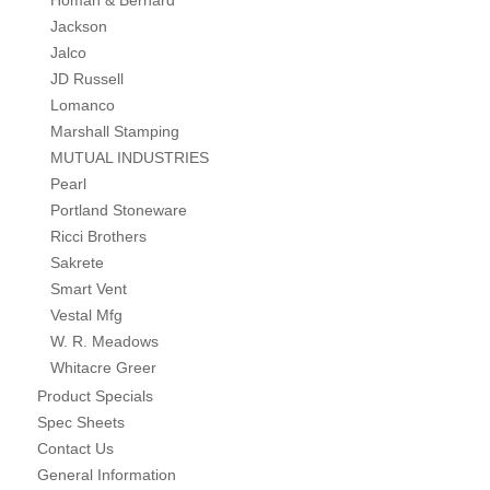
Homan & Bernard
Jackson
Jalco
JD Russell
Lomanco
Marshall Stamping
MUTUAL INDUSTRIES
Pearl
Portland Stoneware
Ricci Brothers
Sakrete
Smart Vent
Vestal Mfg
W. R. Meadows
Whitacre Greer
Product Specials
Spec Sheets
Contact Us
General Information