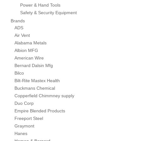
Power & Hand Tools
Safety & Security Equipment
Brands
ADS
Air Vent
Alabama Metals
Albion MFG
American Wire
Bernard Dalsin Mfg
Bilco
Bilt-Rite Mastex Health
Buckmans Chemical
Copperfield Chimmney supply
Duo Corp
Empire Blended Products
Freeport Steel
Graymont
Hanes