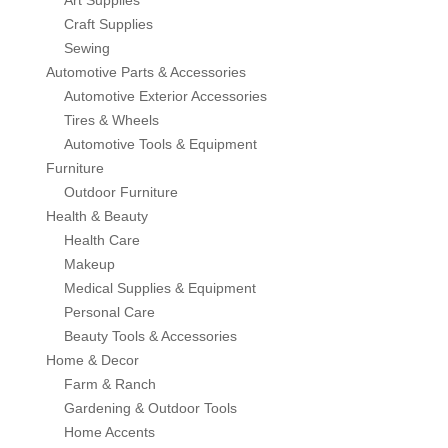
Art Supplies
Power & Hand Tools
Craft Supplies
Office Products
Empire Blended Products
Sewing
Safety & Security Equipment
Automotive Parts & Accessories
Automotive Exterior Accessories
Tools & Home Improvement
Freeport Steel
Tires & Wheels
Automotive Tools & Equipment
Graymont
Furniture
Outdoor Furniture
Hanes
Health & Beauty
Health Care
Homan & Bernard
Makeup
Medical Supplies & Equipment
Jackson
Personal Care
Beauty Tools & Accessories
Home & Decor
Jalco
Farm & Ranch
Gardening & Outdoor Tools
JD Russell
Home Accents