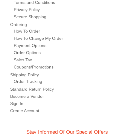
Terms and Conditions
Privacy Policy
Secure Shopping
Ordering
How To Order
How To Change My Order
Payment Options
Order Options
Sales Tax
Coupons/Promotions
Shipping Policy
Order Tracking
Standard Return Policy
Become a Vendor
Sign In
Create Account
Stay Informed Of Our Special Offers