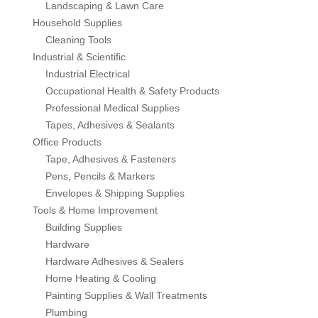
Landscaping & Lawn Care
Lomanco
Household Supplies
Cleaning Tools
Marshall Stamping
Industrial & Scientific
Industrial Electrical
MUTUAL INDUSTRIES
Occupational Health & Safety Products
Professional Medical Supplies
Tapes, Adhesives & Sealants
Pearl
Office Products
Tape, Adhesives & Fasteners
Portland Stoneware
Pens, Pencils & Markers
Envelopes & Shipping Supplies
Ricci Brothers
Tools & Home Improvement
Building Supplies
Vestal Mfg
Hardware
Hardware Adhesives & Sealers
W. R. Meadows
Home Heating & Cooling
Painting Supplies & Wall Treatments
Plumbing